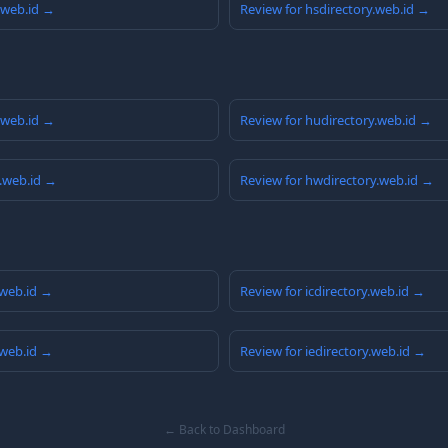
y.web.id →
Review for hsdirectory.web.id →
y.web.id →
Review for hudirectory.web.id →
y.web.id →
Review for hwdirectory.web.id →
.web.id →
Review for icdirectory.web.id →
.web.id →
Review for iedirectory.web.id →
← Back to Dashboard