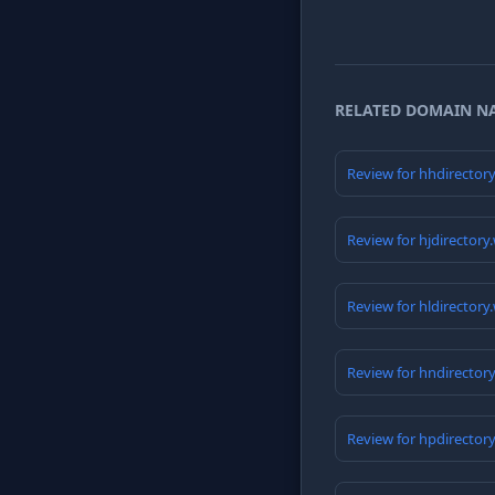
RELATED DOMAIN N
Review for hhdirector
Review for hjdirectory
Review for hldirectory
Review for hndirector
Review for hpdirector