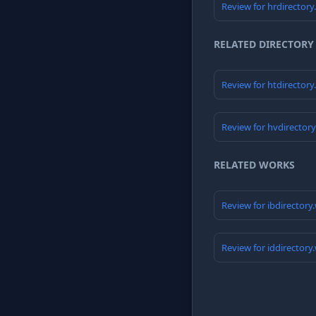
Review for hrdirector
RELATED DIRECTORY
Review for htdirector
Review for hvdirector
RELATED WORKS
Review for ibdirectory
Review for iddirectory