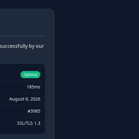
uccessfully by our
Optimal
185ms
August 6, 2026
#3985
SSL/TLS 1.3