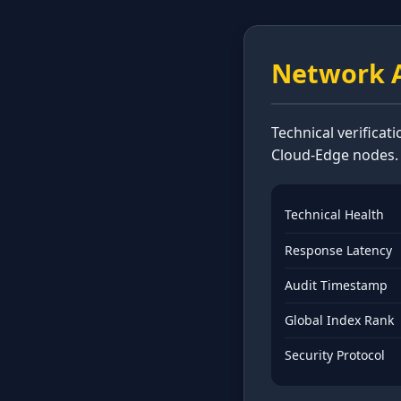
Network A
Technical verificat
Cloud-Edge nodes.
Technical Health
Response Latency
Audit Timestamp
Global Index Rank
Security Protocol