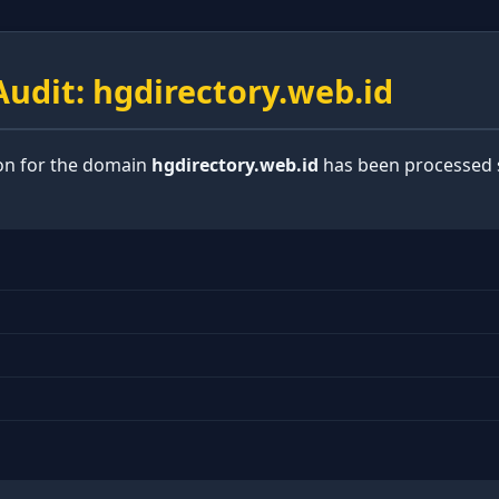
udit: hgdirectory.web.id
ion for the domain
hgdirectory.web.id
has been processed s