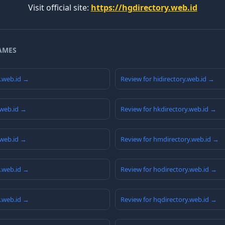
Visit official site:
https://hgdirectory.web.id
AMES
y.web.id →
Review for hidirectory.web.id →
.web.id →
Review for hkdirectory.web.id →
.web.id →
Review for hmdirectory.web.id →
y.web.id →
Review for hodirectory.web.id →
y.web.id →
Review for hqdirectory.web.id →