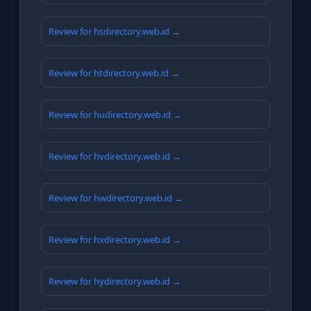
Review for hsdirectory.web.id →
Review for htdirectory.web.id →
Review for hudirectory.web.id →
Review for hvdirectory.web.id →
Review for hwdirectory.web.id →
Review for hxdirectory.web.id →
Review for hydirectory.web.id →