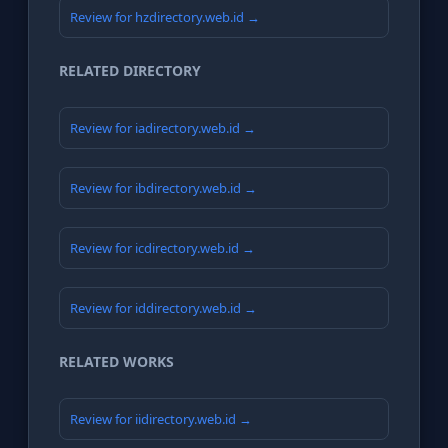
Review for hzdirectory.web.id →
RELATED DIRECTORY
Review for iadirectory.web.id →
Review for ibdirectory.web.id →
Review for icdirectory.web.id →
Review for iddirectory.web.id →
RELATED WORKS
Review for iidirectory.web.id →