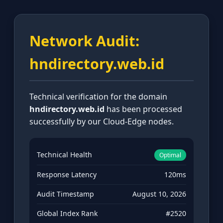
Network Audit:
hndirectory.web.id
Technical verification for the domain
hndirectory.web.id
has been processed
successfully by our Cloud-Edge nodes.
Technical Health
Optimal
Response Latency
120ms
Audit Timestamp
August 10, 2026
Global Index Rank
#2520