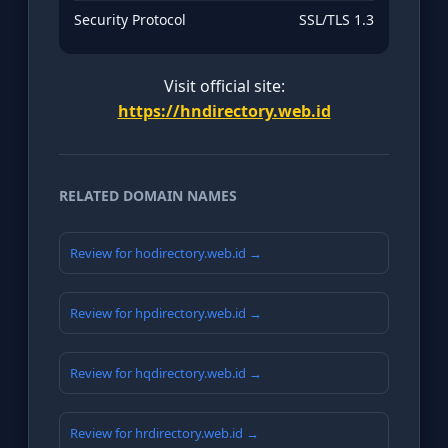
Security Protocol
SSL/TLS 1.3
Visit official site:
https://hndirectory.web.id
RELATED DOMAIN NAMES
Review for hodirectory.web.id →
Review for hpdirectory.web.id →
Review for hqdirectory.web.id →
Review for hrdirectory.web.id →