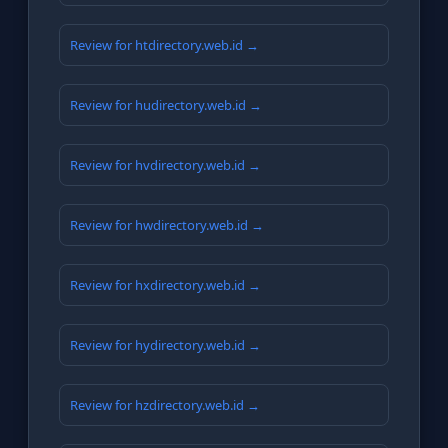
Review for htdirectory.web.id →
Review for hudirectory.web.id →
Review for hvdirectory.web.id →
Review for hwdirectory.web.id →
Review for hxdirectory.web.id →
Review for hydirectory.web.id →
Review for hzdirectory.web.id →