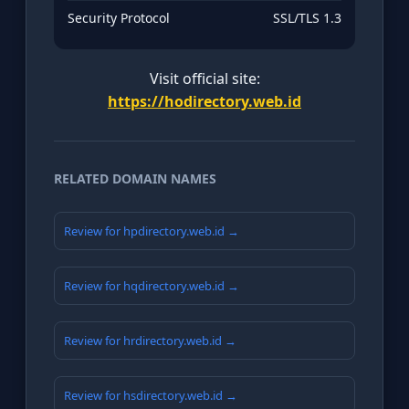
Security Protocol
SSL/TLS 1.3
Visit official site:
https://hodirectory.web.id
RELATED DOMAIN NAMES
Review for hpdirectory.web.id →
Review for hqdirectory.web.id →
Review for hrdirectory.web.id →
Review for hsdirectory.web.id →