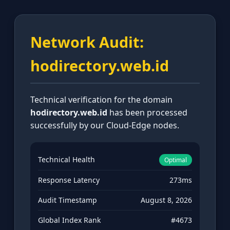
Network Audit:
hodirectory.web.id
Technical verification for the domain
hodirectory.web.id
has been processed
successfully by our Cloud-Edge nodes.
Technical Health
Optimal
Response Latency
273ms
Audit Timestamp
August 8, 2026
Global Index Rank
#4673