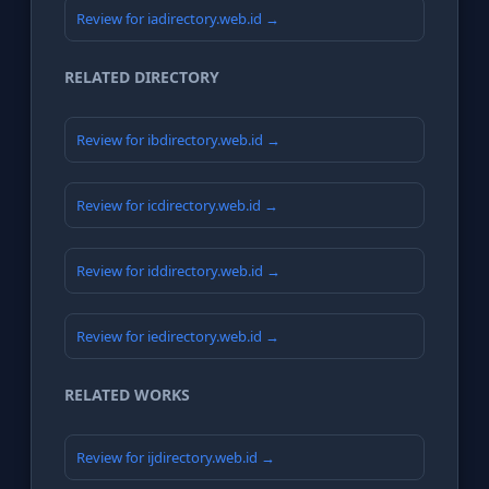
Review for iadirectory.web.id →
RELATED DIRECTORY
Review for ibdirectory.web.id →
Review for icdirectory.web.id →
Review for iddirectory.web.id →
Review for iedirectory.web.id →
RELATED WORKS
Review for ijdirectory.web.id →