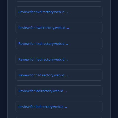
Review for hvdirectory.web.id →
Review for hwdirectory.web.id →
Review for hxdirectory.web.id →
Review for hydirectory.web.id →
Review for hzdirectory.web.id →
Review for iadirectory.web.id →
Review for ibdirectory.web.id →