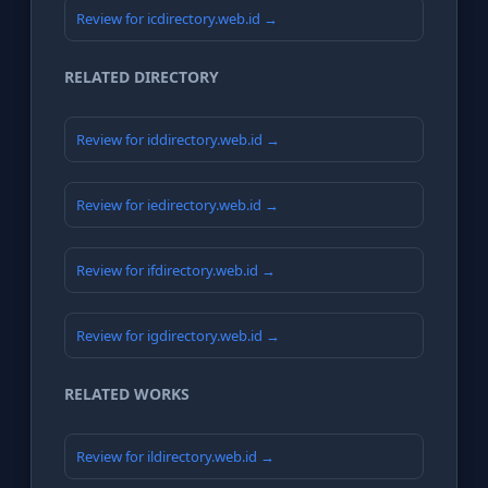
Review for icdirectory.web.id →
RELATED DIRECTORY
Review for iddirectory.web.id →
Review for iedirectory.web.id →
Review for ifdirectory.web.id →
Review for igdirectory.web.id →
RELATED WORKS
Review for ildirectory.web.id →