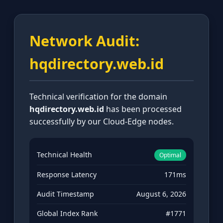
Network Audit:
hqdirectory.web.id
Technical verification for the domain
hqdirectory.web.id
has been processed
successfully by our Cloud-Edge nodes.
Technical Health
Optimal
Response Latency
171ms
Audit Timestamp
August 6, 2026
Global Index Rank
#1771