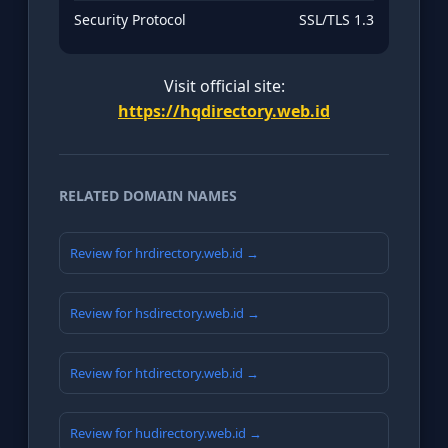
Security Protocol
SSL/TLS 1.3
Visit official site:
https://hqdirectory.web.id
RELATED DOMAIN NAMES
Review for hrdirectory.web.id →
Review for hsdirectory.web.id →
Review for htdirectory.web.id →
Review for hudirectory.web.id →