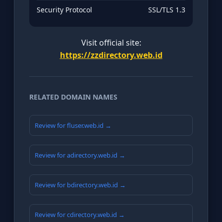
Security Protocol
SSL/TLS 1.3
Visit official site:
https://zzdirectory.web.id
RELATED DOMAIN NAMES
Review for fluser.web.id →
Review for adirectory.web.id →
Review for bdirectory.web.id →
Review for cdirectory.web.id →