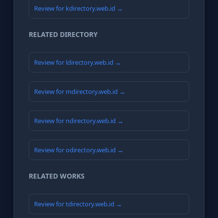
Review for kdirectory.web.id →
RELATED DIRECTORY
Review for ldirectory.web.id →
Review for mdirectory.web.id →
Review for ndirectory.web.id →
Review for odirectory.web.id →
RELATED WORKS
Review for tdirectory.web.id →