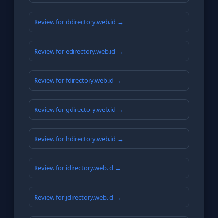
Review for ddirectory.web.id →
Review for edirectory.web.id →
Review for fdirectory.web.id →
Review for gdirectory.web.id →
Review for hdirectory.web.id →
Review for idirectory.web.id →
Review for jdirectory.web.id →