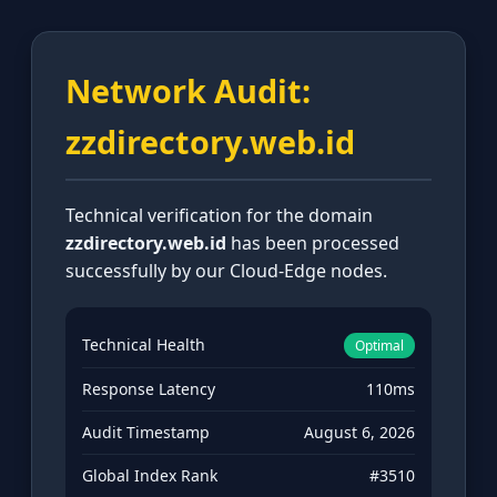
Network Audit:
zzdirectory.web.id
Technical verification for the domain
zzdirectory.web.id
has been processed
successfully by our Cloud-Edge nodes.
Technical Health
Optimal
Response Latency
110ms
Audit Timestamp
August 6, 2026
Global Index Rank
#3510