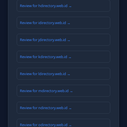
Review for hdirectory.web.id →
Review for idirectory.web.id →
Review for jdirectory.web.id →
Review for kdirectory.web.id →
Review for ldirectory.web.id →
Review for mdirectory.web.id →
Review for ndirectory.web.id →
Review for odirectory.web.id →