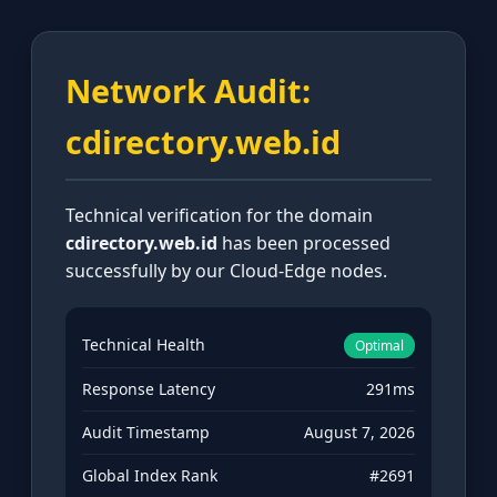
Network Audit:
cdirectory.web.id
Technical verification for the domain
cdirectory.web.id
has been processed
successfully by our Cloud-Edge nodes.
Technical Health
Optimal
Response Latency
291ms
Audit Timestamp
August 7, 2026
Global Index Rank
#2691