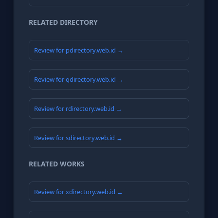
RELATED DIRECTORY
Review for pdirectory.web.id →
Review for qdirectory.web.id →
Review for rdirectory.web.id →
Review for sdirectory.web.id →
RELATED WORKS
Review for xdirectory.web.id →