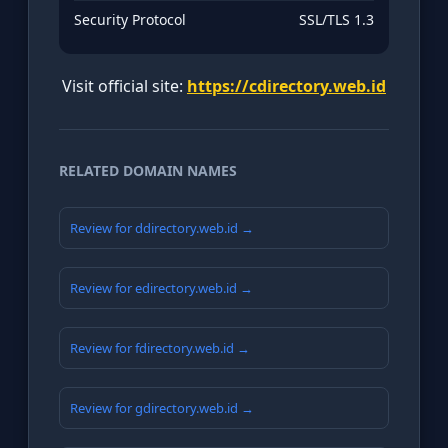
Security Protocol
SSL/TLS 1.3
Visit official site:
https://cdirectory.web.id
RELATED DOMAIN NAMES
Review for ddirectory.web.id →
Review for edirectory.web.id →
Review for fdirectory.web.id →
Review for gdirectory.web.id →