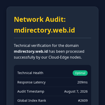
Network Audit:
mdirectory.web.id
Technical verification for the domain
mdirectory.web.id
has been processed
successfully by our Cloud-Edge nodes.
Technical Health
Optimal
Response Latency
209ms
Audit Timestamp
August 7, 2026
Global Index Rank
#2609