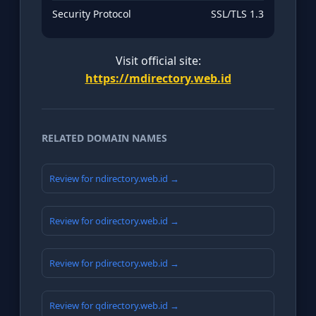
Security Protocol
SSL/TLS 1.3
Visit official site:
https://mdirectory.web.id
RELATED DOMAIN NAMES
Review for ndirectory.web.id →
Review for odirectory.web.id →
Review for pdirectory.web.id →
Review for qdirectory.web.id →