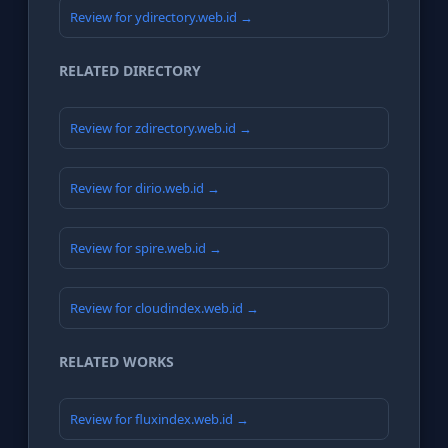
Review for ydirectory.web.id →
RELATED DIRECTORY
Review for zdirectory.web.id →
Review for dirio.web.id →
Review for spire.web.id →
Review for cloudindex.web.id →
RELATED WORKS
Review for fluxindex.web.id →