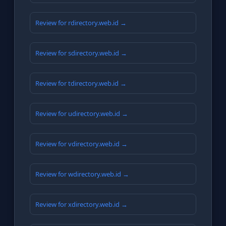
Review for rdirectory.web.id →
Review for sdirectory.web.id →
Review for tdirectory.web.id →
Review for udirectory.web.id →
Review for vdirectory.web.id →
Review for wdirectory.web.id →
Review for xdirectory.web.id →