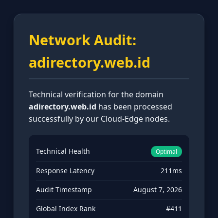
Network Audit:
adirectory.web.id
Technical verification for the domain
adirectory.web.id
has been processed
successfully by our Cloud-Edge nodes.
Technical Health
Optimal
Response Latency
211ms
Audit Timestamp
August 7, 2026
Global Index Rank
#411