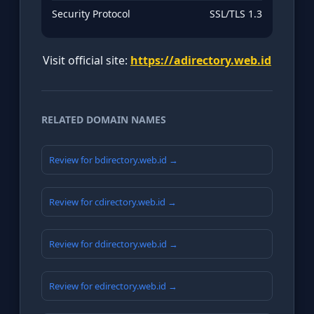
Security Protocol
SSL/TLS 1.3
Visit official site:
https://adirectory.web.id
RELATED DOMAIN NAMES
Review for bdirectory.web.id →
Review for cdirectory.web.id →
Review for ddirectory.web.id →
Review for edirectory.web.id →