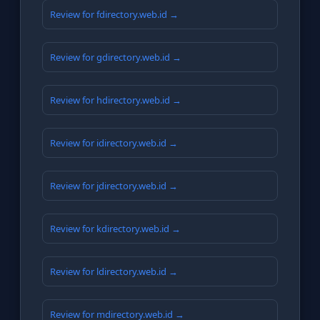
Review for fdirectory.web.id →
Review for gdirectory.web.id →
Review for hdirectory.web.id →
Review for idirectory.web.id →
Review for jdirectory.web.id →
Review for kdirectory.web.id →
Review for ldirectory.web.id →
Review for mdirectory.web.id →