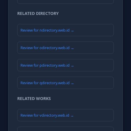
RELATED DIRECTORY
Review for ndirectory.web.id →
Review for odirectory.web.id →
Review for pdirectory.web.id →
Review for qdirectory.web.id →
RELATED WORKS
Review for vdirectory.web.id →