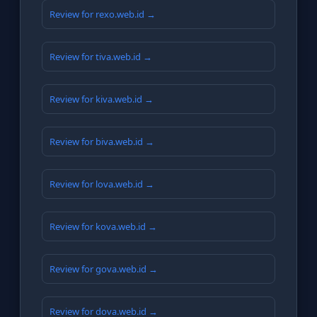
Review for rexo.web.id →
Review for tiva.web.id →
Review for kiva.web.id →
Review for biva.web.id →
Review for lova.web.id →
Review for kova.web.id →
Review for gova.web.id →
Review for dova.web.id →