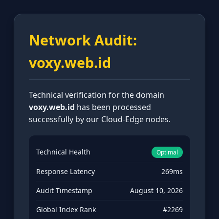
Network Audit:
voxy.web.id
Technical verification for the domain
voxy.web.id
has been processed
successfully by our Cloud-Edge nodes.
Technical Health
Optimal
Response Latency
269ms
Audit Timestamp
August 10, 2026
Global Index Rank
#2269