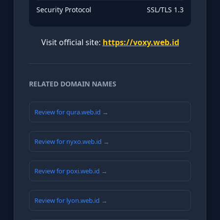
Security Protocol
SSL/TLS 1.3
Visit official site:
https://voxy.web.id
RELATED DOMAIN NAMES
Review for qura.web.id →
Review for nyxo.web.id →
Review for poxi.web.id →
Review for lyon.web.id →