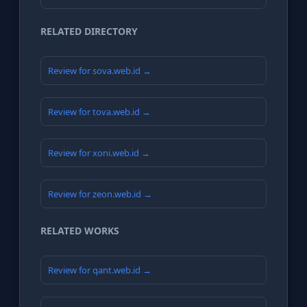
RELATED DIRECTORY
Review for sova.web.id →
Review for tova.web.id →
Review for xoni.web.id →
Review for zeon.web.id →
RELATED WORKS
Review for qant.web.id →