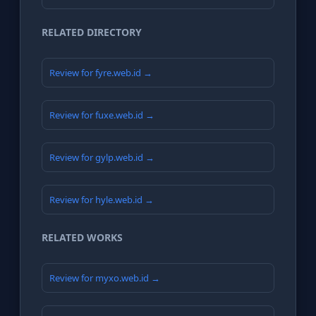
RELATED DIRECTORY
Review for fyre.web.id →
Review for fuxe.web.id →
Review for gylp.web.id →
Review for hyle.web.id →
RELATED WORKS
Review for myxo.web.id →