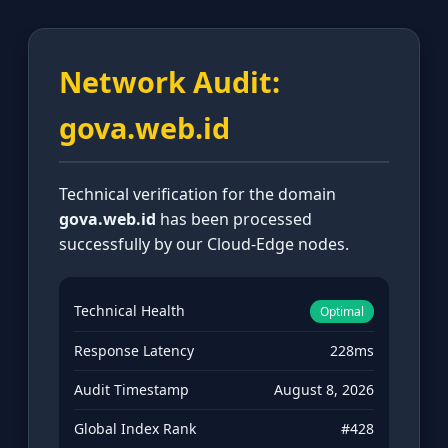
Network Audit:
gova.web.id
Technical verification for the domain
gova.web.id
has been processed
successfully by our Cloud-Edge nodes.
Technical Health
Optimal
Response Latency
228ms
Audit Timestamp
August 8, 2026
Global Index Rank
#428