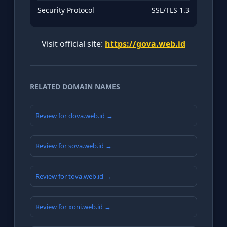
Security Protocol
SSL/TLS 1.3
Visit official site:
https://gova.web.id
RELATED DOMAIN NAMES
Review for dova.web.id →
Review for sova.web.id →
Review for tova.web.id →
Review for xoni.web.id →