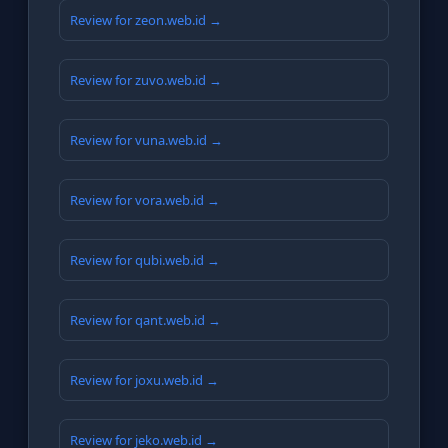
Review for zeon.web.id →
Review for zuvo.web.id →
Review for vuna.web.id →
Review for vora.web.id →
Review for qubi.web.id →
Review for qant.web.id →
Review for joxu.web.id →
Review for jeko.web.id →