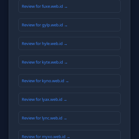
Review for fuxe.web.id →
Review for gylp.web.id →
Review for hyle.web.id →
Review for kyte.web.id →
Review for kyno.web.id →
Review for lyax.web.id →
Review for lync.web.id →
Review for myxo.web.id →