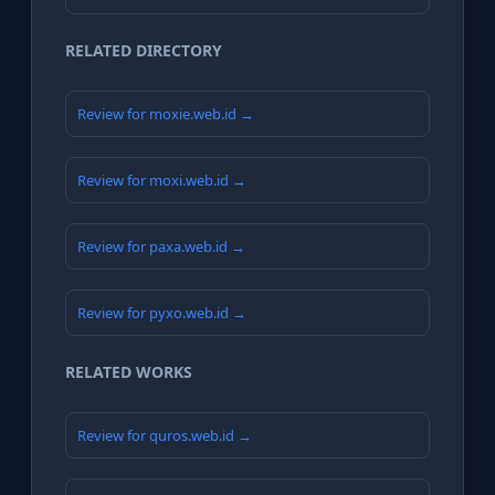
RELATED DIRECTORY
Review for moxie.web.id →
Review for moxi.web.id →
Review for paxa.web.id →
Review for pyxo.web.id →
RELATED WORKS
Review for quros.web.id →