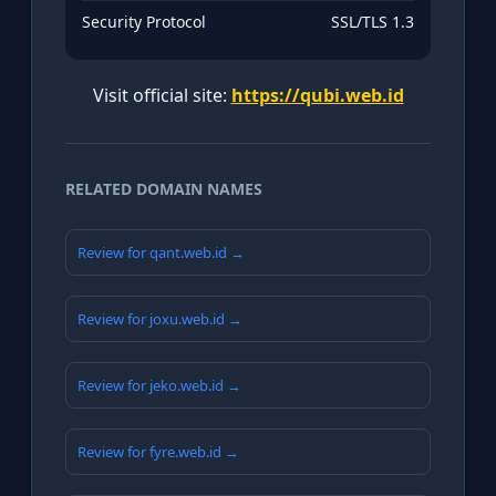
Security Protocol
SSL/TLS 1.3
Visit official site:
https://qubi.web.id
RELATED DOMAIN NAMES
Review for qant.web.id →
Review for joxu.web.id →
Review for jeko.web.id →
Review for fyre.web.id →