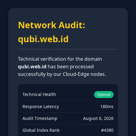
Network Audit:
qubi.web.id
Technical verification for the domain
qubi.web.id
has been processed
successfully by our Cloud-Edge nodes.
Technical Health
Optimal
Response Latency
180ms
Audit Timestamp
August 6, 2026
Global Index Rank
#4380