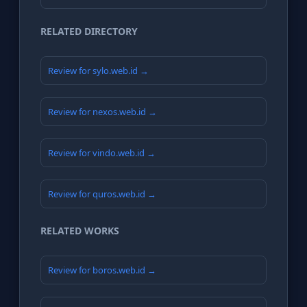
RELATED DIRECTORY
Review for sylo.web.id →
Review for nexos.web.id →
Review for vindo.web.id →
Review for quros.web.id →
RELATED WORKS
Review for boros.web.id →