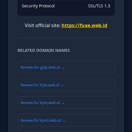
Security Protocol
SSL/TLS 1.3
Visit official site:
https://fuxe.web.id
RELATED DOMAIN NAMES
Review for gylp.web.id →
Review for hyle.web.id →
Review for kyte.web.id →
Review for kyno.web.id →