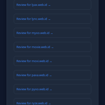
Review for lyax.web.id →
Review for lync.web.id →
Review for myxo.web.id →
Review for moxie.web.id →
Review for moxi.web.id →
Review for paxa.web.id →
Review for pyxo.web.id →
Review for ryze.web.id →