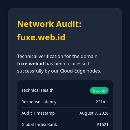
Network Audit:
fuxe.web.id
Technical verification for the domain
fuxe.web.id
has been processed
successfully by our Cloud-Edge nodes.
Technical Health
Optimal
Response Latency
221ms
Audit Timestamp
August 7, 2026
Global Index Rank
#1621