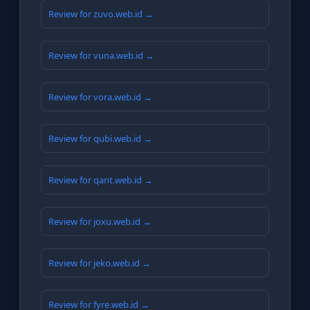
Review for zuvo.web.id →
Review for vuna.web.id →
Review for vora.web.id →
Review for qubi.web.id →
Review for qant.web.id →
Review for joxu.web.id →
Review for jeko.web.id →
Review for fyre.web.id →