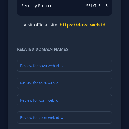
Security Protocol
SSL/TLS 1.3
Visit official site:
https://dova.web.id
RELATED DOMAIN NAMES
Review for sova.web.id →
Review for tova.web.id →
Review for xoni.web.id →
Review for zeon.web.id →