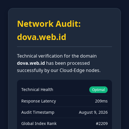
Network Audit:
dova.web.id
Technical verification for the domain
dova.web.id
has been processed
successfully by our Cloud-Edge nodes.
Technical Health
Optimal
Response Latency
209ms
Audit Timestamp
August 9, 2026
Global Index Rank
#2209