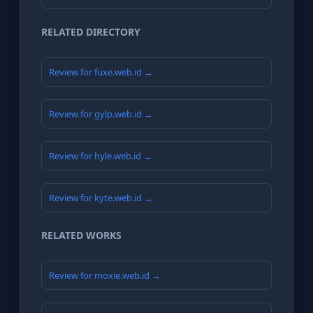
RELATED DIRECTORY
Review for fuxe.web.id →
Review for gylp.web.id →
Review for hyle.web.id →
Review for kyte.web.id →
RELATED WORKS
Review for moxie.web.id →