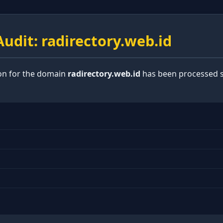
udit: radirectory.web.id
ion for the domain
radirectory.web.id
has been processed s