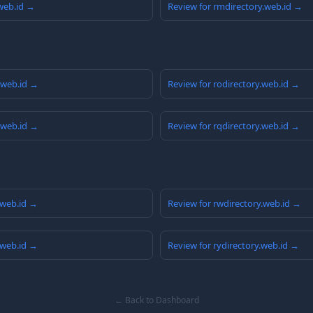
.web.id →
Review for rmdirectory.web.id →
y.web.id →
Review for rodirectory.web.id →
y.web.id →
Review for rqdirectory.web.id →
.web.id →
Review for rwdirectory.web.id →
.web.id →
Review for rydirectory.web.id →
← Back to Dashboard