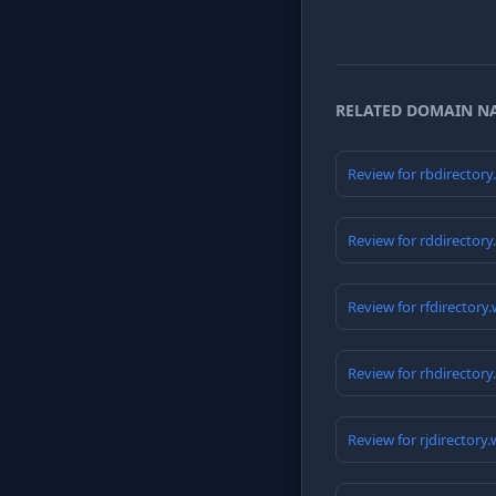
RELATED DOMAIN N
Review for rbdirector
Review for rddirector
Review for rfdirectory
Review for rhdirector
Review for rjdirectory