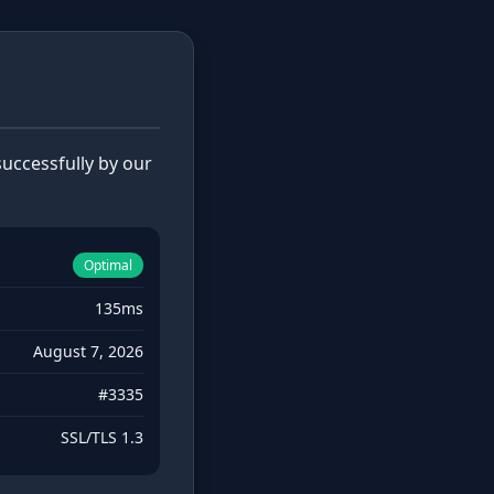
uccessfully by our
Optimal
135ms
August 7, 2026
#3335
SSL/TLS 1.3