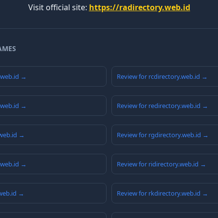
Visit official site:
https://radirectory.web.id
AMES
y.web.id →
Review for rcdirectory.web.id →
y.web.id →
Review for redirectory.web.id →
.web.id →
Review for rgdirectory.web.id →
y.web.id →
Review for ridirectory.web.id →
.web.id →
Review for rkdirectory.web.id →