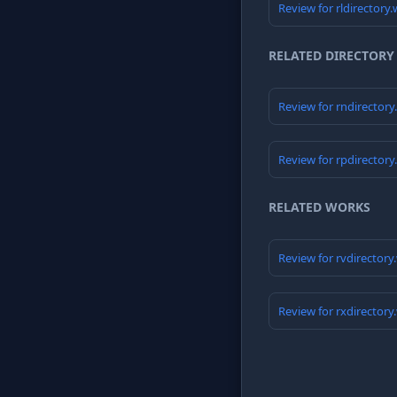
Review for rldirectory
RELATED DIRECTORY
Review for rndirector
Review for rpdirector
RELATED WORKS
Review for rvdirectory
Review for rxdirectory