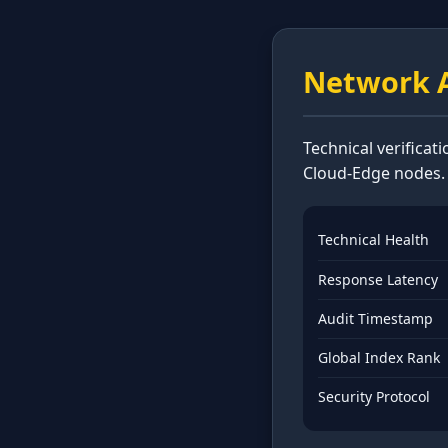
Network A
Technical verificat
Cloud-Edge nodes.
Technical Health
Response Latency
Audit Timestamp
Global Index Rank
Security Protocol