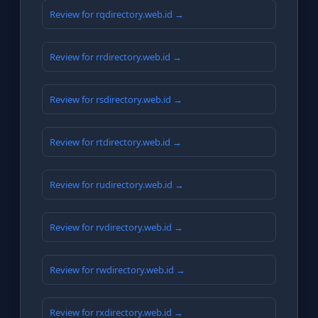
Review for rqdirectory.web.id →
Review for rrdirectory.web.id →
Review for rsdirectory.web.id →
Review for rtdirectory.web.id →
Review for rudirectory.web.id →
Review for rvdirectory.web.id →
Review for rwdirectory.web.id →
Review for rxdirectory.web.id →