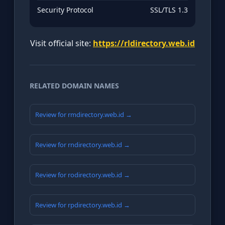
Security Protocol
SSL/TLS 1.3
Visit official site:
https://rldirectory.web.id
RELATED DOMAIN NAMES
Review for rmdirectory.web.id →
Review for rndirectory.web.id →
Review for rodirectory.web.id →
Review for rpdirectory.web.id →