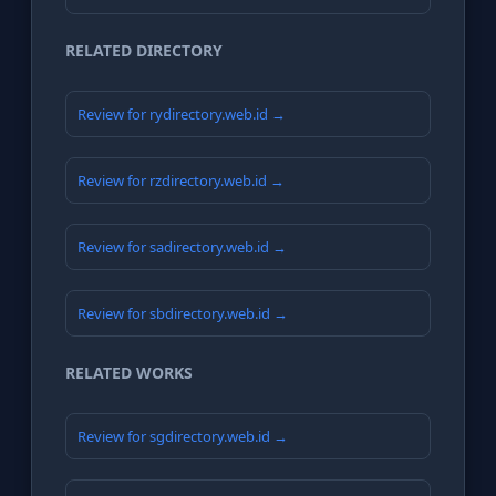
RELATED DIRECTORY
Review for rydirectory.web.id →
Review for rzdirectory.web.id →
Review for sadirectory.web.id →
Review for sbdirectory.web.id →
RELATED WORKS
Review for sgdirectory.web.id →