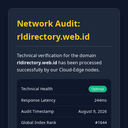
Network Audit:
rldirectory.web.id
Technical verification for the domain
rldirectory.web.id
has been processed
successfully by our Cloud-Edge nodes.
Technical Health
Optimal
Response Latency
244ms
Audit Timestamp
August 9, 2026
Global Index Rank
#1644