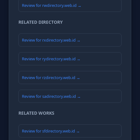
Review for rwdirectory.web.id →
RELATED DIRECTORY
Review for rxdirectory.web.id →
Review for rydirectory.web.id →
Review for rzdirectory.web.id →
Review for sadirectory.web.id →
RELATED WORKS
Review for sfdirectory.web.id →