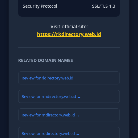
Security Protocol
SSL/TLS 1.3
Visit official site:
https://rkdirectory.web.id
RELATED DOMAIN NAMES
Review for rldirectory.web.id →
Review for rmdirectory.web.id →
Review for rndirectory.web.id →
Review for rodirectory.web.id →