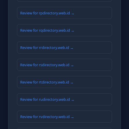
Review for rpdirectory.web.id →
Review for rqdirectory.web.id →
Review for rrdirectory.web.id →
Review for rsdirectory.web.id →
Review for rtdirectory.web.id →
Review for rudirectory.web.id →
Review for rvdirectory.web.id →