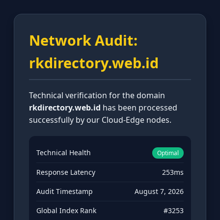
Network Audit:
rkdirectory.web.id
Technical verification for the domain
rkdirectory.web.id
has been processed
successfully by our Cloud-Edge nodes.
Technical Health
Optimal
Response Latency
253ms
Audit Timestamp
August 7, 2026
Global Index Rank
#3253