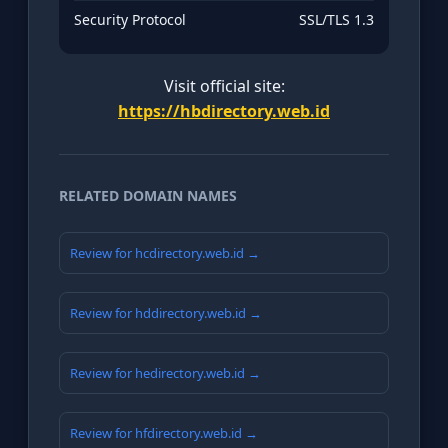
Security Protocol
SSL/TLS 1.3
Visit official site:
https://hbdirectory.web.id
RELATED DOMAIN NAMES
Review for hcdirectory.web.id →
Review for hddirectory.web.id →
Review for hedirectory.web.id →
Review for hfdirectory.web.id →