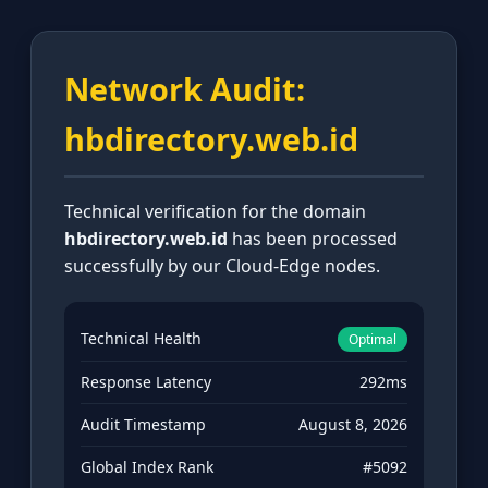
Network Audit:
hbdirectory.web.id
Technical verification for the domain
hbdirectory.web.id
has been processed
successfully by our Cloud-Edge nodes.
Technical Health
Optimal
Response Latency
292ms
Audit Timestamp
August 8, 2026
Global Index Rank
#5092