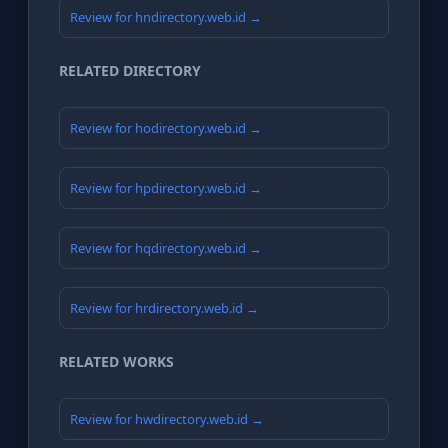
Review for hndirectory.web.id →
RELATED DIRECTORY
Review for hodirectory.web.id →
Review for hpdirectory.web.id →
Review for hqdirectory.web.id →
Review for hrdirectory.web.id →
RELATED WORKS
Review for hwdirectory.web.id →