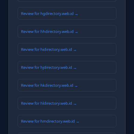
Review for hgdirectory.web.id →
Review for hhdirectory.web.id →
Review for hidirectory.web.id →
Review for hjdirectory.web.id →
Review for hkdirectory.web.id →
Review for hldirectory.web.id →
Review for hmdirectory.web.id →