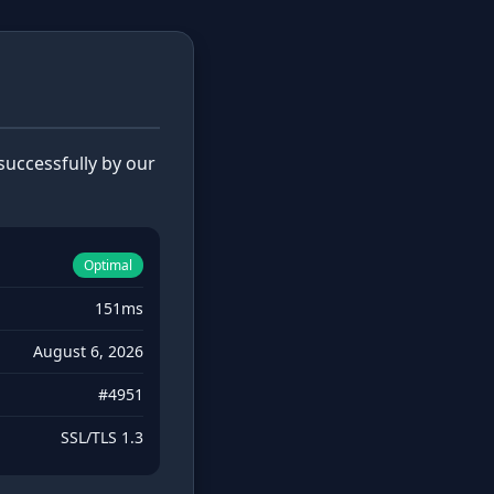
uccessfully by our
Optimal
151ms
August 6, 2026
#4951
SSL/TLS 1.3