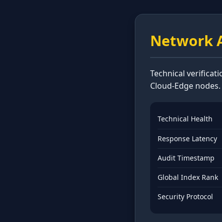
Network A
Technical verificat
Cloud-Edge nodes.
Technical Health
Response Latency
Audit Timestamp
Global Index Rank
Security Protocol