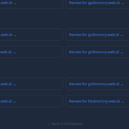
y.web.id →
Review for gpdirectory.web.id →
y.web.id →
Review for grdirectory.web.id →
y.web.id →
Review for gtdirectory.web.id →
y.web.id →
Review for gzdirectory.web.id →
y.web.id →
Review for hbdirectory.web.id →
← Back to Dashboard