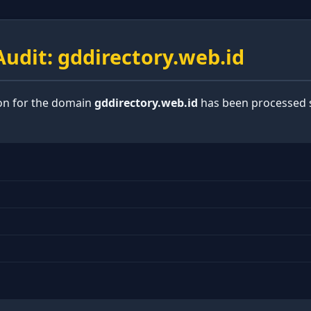
udit: gddirectory.web.id
ion for the domain
gddirectory.web.id
has been processed s