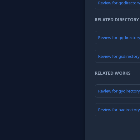
Review for godirector
RELATED DIRECTORY
Review for gqdirector
Review for gsdirector
RELATED WORKS
Review for gydirector
Review for hadirector