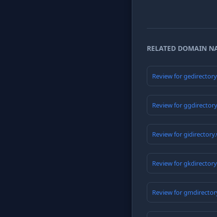
RELATED DOMAIN N
Review for gedirector
Review for ggdirector
Review for gidirectory
Review for gkdirector
Review for gmdirector