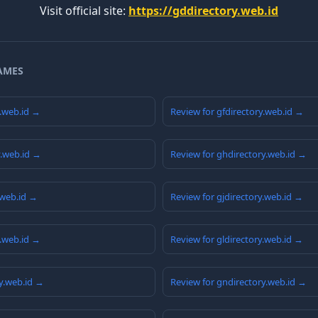
Visit official site:
https://gddirectory.web.id
AMES
y.web.id →
Review for gfdirectory.web.id →
y.web.id →
Review for ghdirectory.web.id →
.web.id →
Review for gjdirectory.web.id →
y.web.id →
Review for gldirectory.web.id →
y.web.id →
Review for gndirectory.web.id →