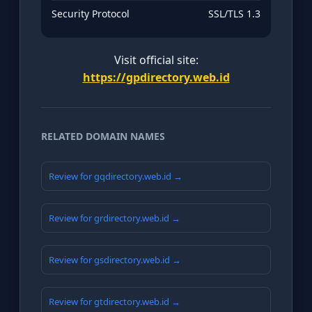
Security Protocol
SSL/TLS 1.3
Visit official site:
https://gpdirectory.web.id
RELATED DOMAIN NAMES
Review for gqdirectory.web.id →
Review for grdirectory.web.id →
Review for gsdirectory.web.id →
Review for gtdirectory.web.id →