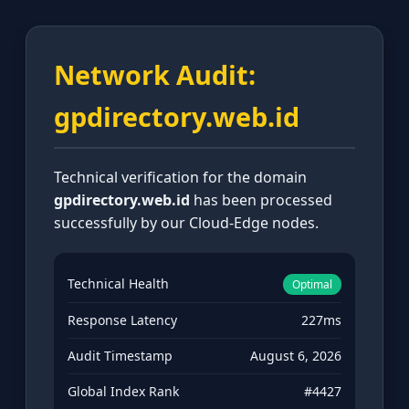
Network Audit:
gpdirectory.web.id
Technical verification for the domain
gpdirectory.web.id
has been processed
successfully by our Cloud-Edge nodes.
Technical Health
Optimal
Response Latency
227ms
Audit Timestamp
August 6, 2026
Global Index Rank
#4427