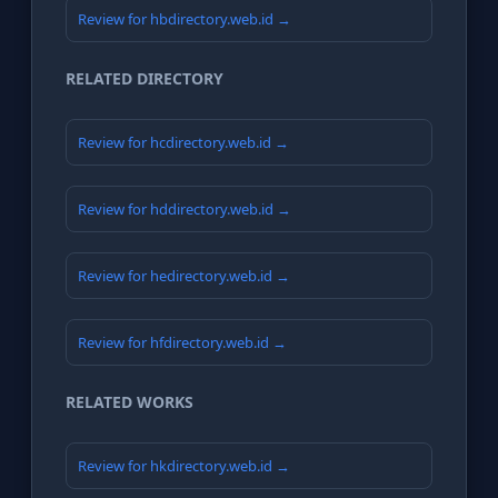
Review for hbdirectory.web.id →
RELATED DIRECTORY
Review for hcdirectory.web.id →
Review for hddirectory.web.id →
Review for hedirectory.web.id →
Review for hfdirectory.web.id →
RELATED WORKS
Review for hkdirectory.web.id →