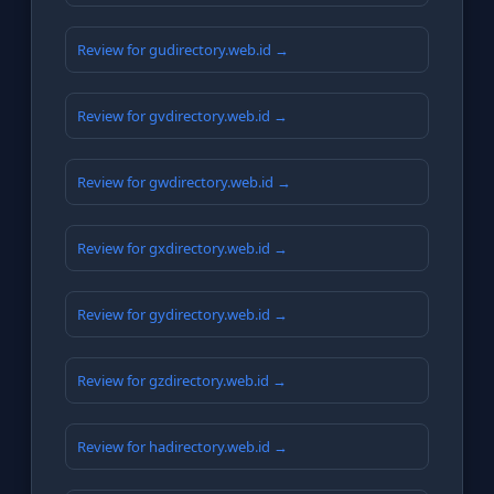
Review for gudirectory.web.id →
Review for gvdirectory.web.id →
Review for gwdirectory.web.id →
Review for gxdirectory.web.id →
Review for gydirectory.web.id →
Review for gzdirectory.web.id →
Review for hadirectory.web.id →