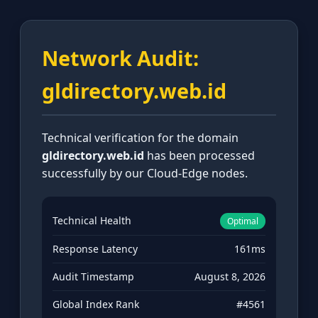
Network Audit:
gldirectory.web.id
Technical verification for the domain
gldirectory.web.id
has been processed
successfully by our Cloud-Edge nodes.
Technical Health
Optimal
Response Latency
161ms
Audit Timestamp
August 8, 2026
Global Index Rank
#4561