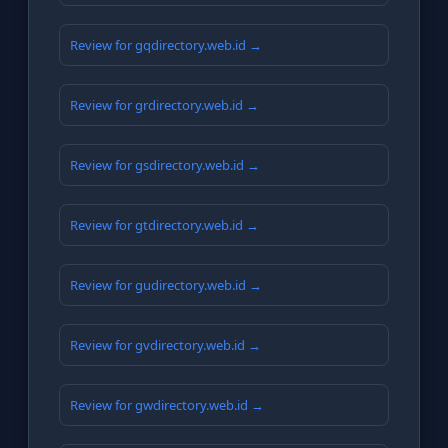
Review for gqdirectory.web.id →
Review for grdirectory.web.id →
Review for gsdirectory.web.id →
Review for gtdirectory.web.id →
Review for gudirectory.web.id →
Review for gvdirectory.web.id →
Review for gwdirectory.web.id →