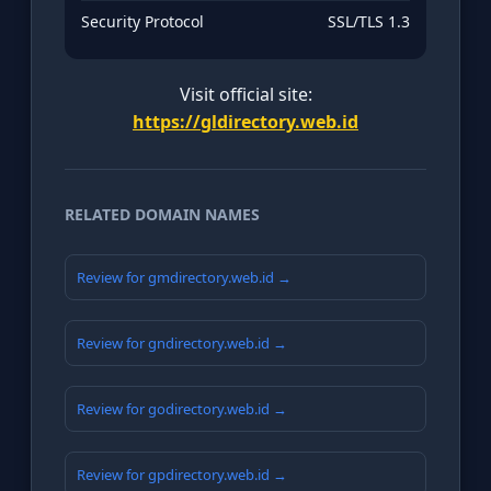
Security Protocol
SSL/TLS 1.3
Visit official site:
https://gldirectory.web.id
RELATED DOMAIN NAMES
Review for gmdirectory.web.id →
Review for gndirectory.web.id →
Review for godirectory.web.id →
Review for gpdirectory.web.id →