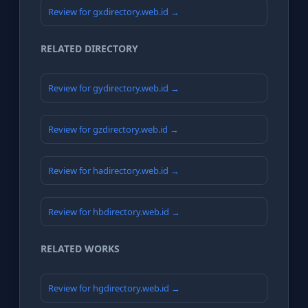
Review for gxdirectory.web.id →
RELATED DIRECTORY
Review for gydirectory.web.id →
Review for gzdirectory.web.id →
Review for hadirectory.web.id →
Review for hbdirectory.web.id →
RELATED WORKS
Review for hgdirectory.web.id →