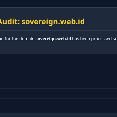
udit: sovereign.web.id
ion for the domain
sovereign.web.id
has been processed suc