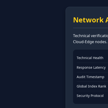
Network A
Technical verificat
Cloud-Edge nodes.
Technical Health
Response Latency
Audit Timestamp
Global Index Rank
Security Protocol