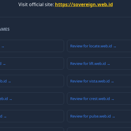
Visit official site:
https://sovereign.web.id
AMES
d →
Review for locate.web.id →
id →
Review for lift.web.id →
eb.id →
Review for vista.web.id →
eb.id →
Review for crest.web.id →
id →
Review for pulse.web.id →