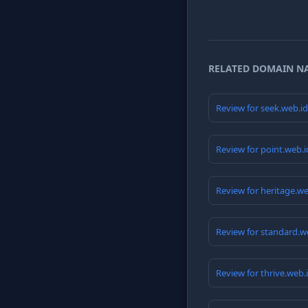
RELATED DOMAIN N
Review for seek.web.i
Review for point.web.
Review for heritage.w
Review for standard.w
Review for thrive.web.