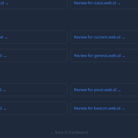
.id →
Review for oasis.web.id →
.id →
Review for current.web.id →
id →
Review for genesis.web.id →
id →
Review for pivot.web.id →
id →
Review for beacon.web.id →
← Back to Dashboard