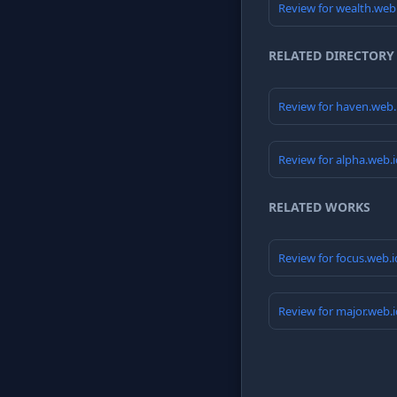
Review for wealth.web
RELATED DIRECTORY
Review for haven.web
Review for alpha.web.
RELATED WORKS
Review for focus.web.
Review for major.web.