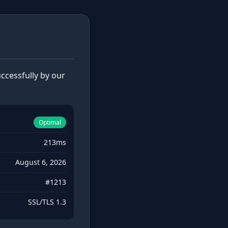
cessfully by our
Optimal
213ms
August 6, 2026
#1213
SSL/TLS 1.3