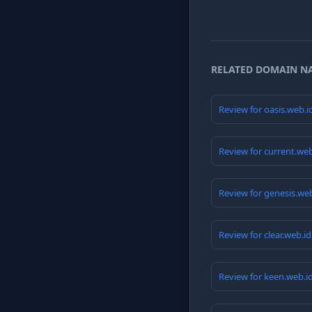
RELATED DOMAIN N
Review for oasis.web.
Review for current.we
Review for genesis.we
Review for clear.web.i
Review for keen.web.i