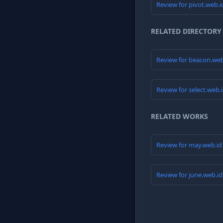
Review for pivot.web.
RELATED DIRECTORY
Review for beacon.we
Review for select.web.
RELATED WORKS
Review for may.web.i
Review for june.web.i