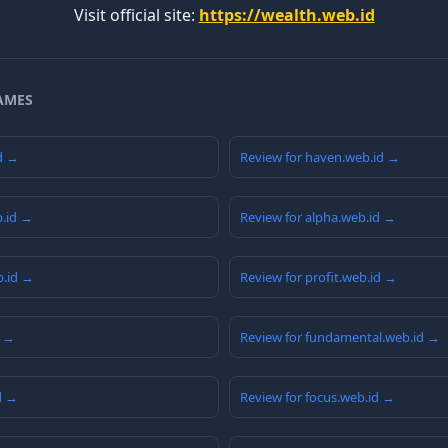
Visit official site:
https://wealth.web.id
AMES
id →
Review for haven.web.id →
b.id →
Review for alpha.web.id →
b.id →
Review for profit.web.id →
d →
Review for fundamental.web.id →
d →
Review for focus.web.id →