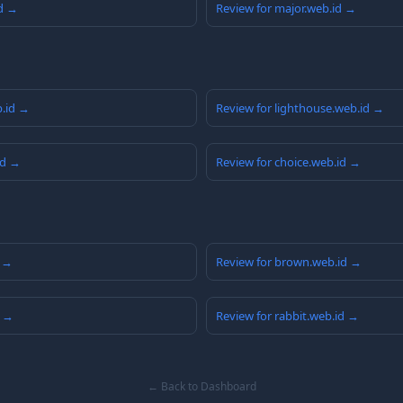
id →
Review for major.web.id →
b.id →
Review for lighthouse.web.id →
id →
Review for choice.web.id →
d →
Review for brown.web.id →
d →
Review for rabbit.web.id →
← Back to Dashboard