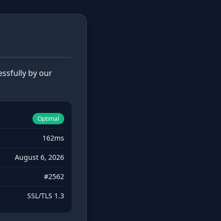
ssfully by our
Optimal
162ms
August 6, 2026
#2562
SSL/TLS 1.3