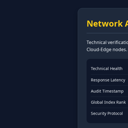
Network A
Technical verificat
Cloud-Edge nodes.
Technical Health
Response Latency
Audit Timestamp
Global Index Rank
Security Protocol