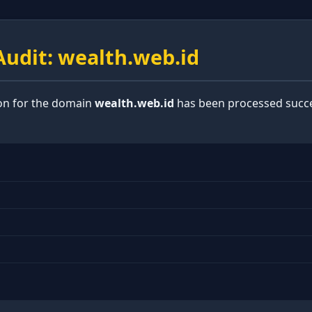
udit: wealth.web.id
ion for the domain
wealth.web.id
has been processed succe