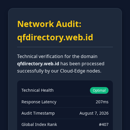
Network Audit:
qfdirectory.web.id
Technical verification for the domain
qfdirectory.web.id
has been processed
successfully by our Cloud-Edge nodes.
Technical Health
Optimal
Response Latency
207ms
Audit Timestamp
August 7, 2026
Global Index Rank
#407