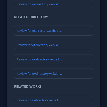
Review for qrdirectory.web.id →
RELATED DIRECTORY
Review for qsdirectory.web.id →
Review for qtdirectory.web.id →
Review for qudirectory.web.id →
Review for qvdirectory.web.id →
RELATED WORKS
Review for radirectory.web.id →