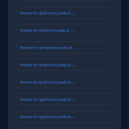
Review for qkdirectory.web.id →
Review for qldirectory.web.id →
Review for qmdirectory.web.id →
Review for qndirectory.web.id →
Review for qodirectory.web.id →
Review for qpdirectory.web.id →
Review for qqdirectory.web.id →