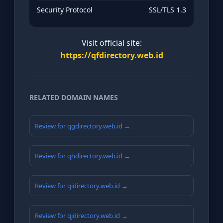
Security Protocol
SSL/TLS 1.3
Visit official site:
https://qfdirectory.web.id
RELATED DOMAIN NAMES
Review for qgdirectory.web.id →
Review for qhdirectory.web.id →
Review for qidirectory.web.id →
Review for qjdirectory.web.id →