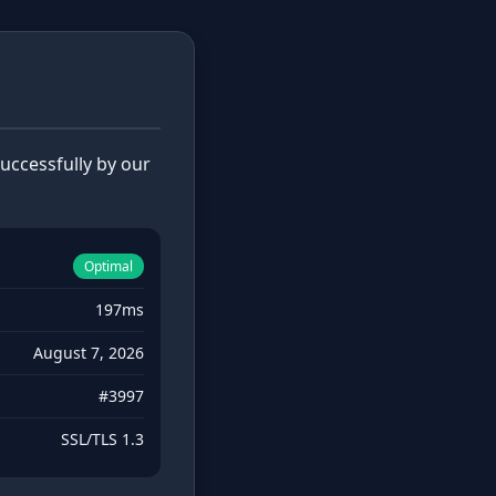
ccessfully by our
Optimal
197ms
August 7, 2026
#3997
SSL/TLS 1.3