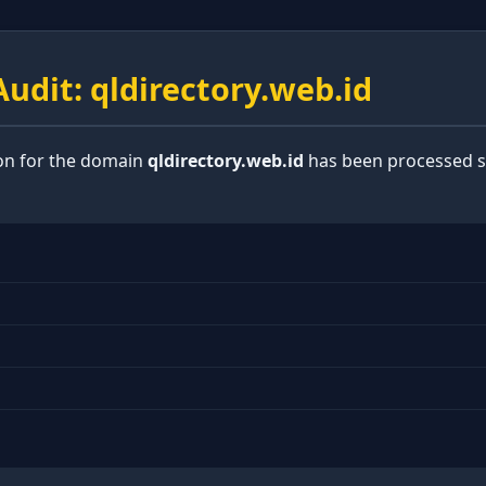
udit: qldirectory.web.id
ion for the domain
qldirectory.web.id
has been processed su