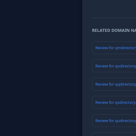
RELATED DOMAIN N
Review for qmdirector
Review for qodirector
Review for qqdirector
Review for qsdirector
Review for qudirector