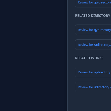
Review for qwdirector
RELATED DIRECTORY
Review for qydirector
Review for radirectory
RELATED WORKS
Review for rgdirector
Review for ridirectory