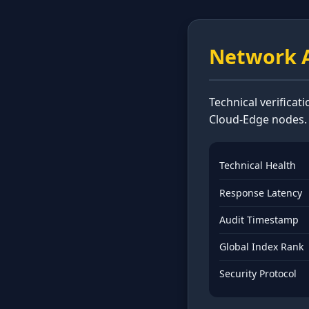
Network A
Technical verificat
Cloud-Edge nodes.
Technical Health
Response Latency
Audit Timestamp
Global Index Rank
Security Protocol