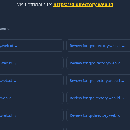
Visit official site:
https://qldirectory.web.id
AMES
y.web.id →
Review for qndirectory.web.id →
y.web.id →
Review for qpdirectory.web.id →
y.web.id →
Review for qrdirectory.web.id →
y.web.id →
Review for qtdirectory.web.id →
y.web.id →
Review for qvdirectory.web.id →