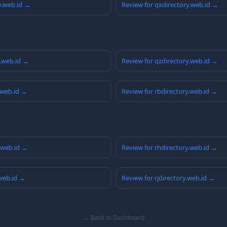
y.web.id →
Review for qxdirectory.web.id →
y.web.id →
Review for qzdirectory.web.id →
.web.id →
Review for rbdirectory.web.id →
y.web.id →
Review for rhdirectory.web.id →
.web.id →
Review for rjdirectory.web.id →
← Back to Dashboard