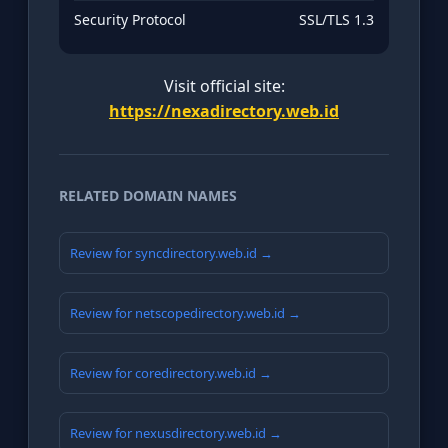
Security Protocol
SSL/TLS 1.3
Visit official site:
https://nexadirectory.web.id
RELATED DOMAIN NAMES
Review for syncdirectory.web.id →
Review for netscopedirectory.web.id →
Review for coredirectory.web.id →
Review for nexusdirectory.web.id →