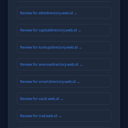
Review for elitedirectory.web.id →
Review for capitaldirectory.web.id →
Review for lookupdirectory.web.id →
Review for avenuedirectory.web.id →
Review for smartdirectory.web.id →
Review for vault.web.id →
Review for trail.web.id →