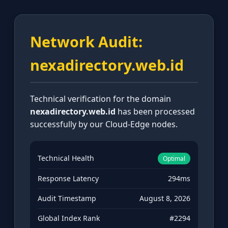
Network Audit:
nexadirectory.web.id
Technical verification for the domain
nexadirectory.web.id
has been processed
successfully by our Cloud-Edge nodes.
Technical Health
Optimal
Response Latency
294ms
Audit Timestamp
August 8, 2026
Global Index Rank
#2294