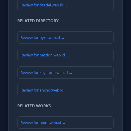
Review for citadel.web.id →
RELATED DIRECTORY
Review for pyro.web.id →
Review for bastion.web.id →
Review for keystone.web.id →
Review for anchor.web.id →
RELATED WORKS
Review for point.web.id →