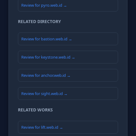
Review for pyro.web.id →
RELATED DIRECTORY
Review for bastion.web.id →
Review for keystone.web.id →
Review for anchor.web.id →
Review for sight.web.id →
RELATED WORKS
Review for lift.web.id →