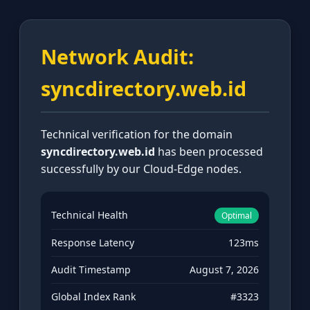
Network Audit:
syncdirectory.web.id
Technical verification for the domain
syncdirectory.web.id
has been processed
successfully by our Cloud-Edge nodes.
Technical Health
Optimal
Response Latency
123ms
Audit Timestamp
August 7, 2026
Global Index Rank
#3323