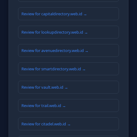
Review for capitaldirectory.web.id →
Review for lookupdirectory.web.id →
Review for avenuedirectory.web.id →
Review for smartdirectory.web.id →
Review for vault.web.id →
Review for trail.web.id →
Review for citadel.web.id →