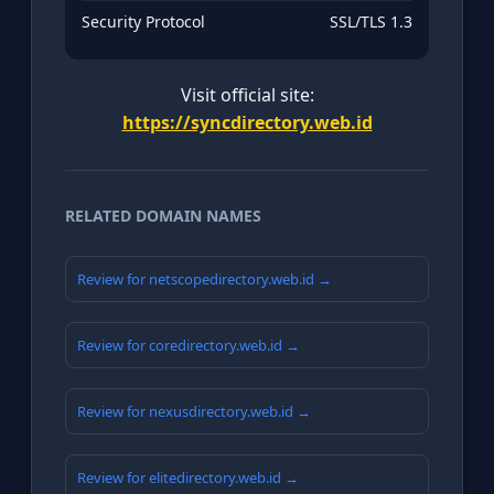
Security Protocol
SSL/TLS 1.3
Visit official site:
https://syncdirectory.web.id
RELATED DOMAIN NAMES
Review for netscopedirectory.web.id →
Review for coredirectory.web.id →
Review for nexusdirectory.web.id →
Review for elitedirectory.web.id →