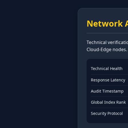
Network A
Technical verificat
Cloud-Edge nodes.
Technical Health
Response Latency
Audit Timestamp
Global Index Rank
Security Protocol