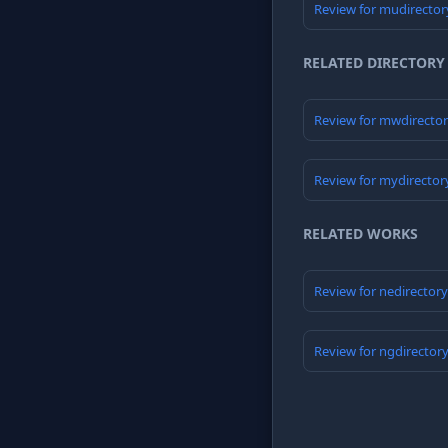
Review for mudirector
RELATED DIRECTORY
Review for mwdirecto
Review for mydirector
RELATED WORKS
Review for nedirector
Review for ngdirector