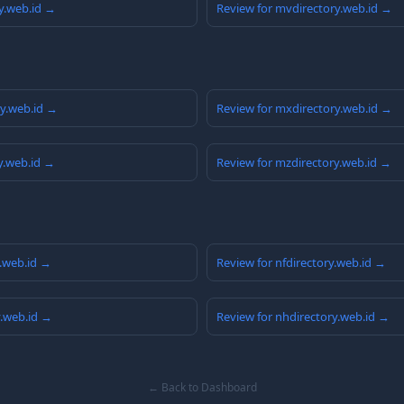
y.web.id →
Review for mvdirectory.web.id →
ry.web.id →
Review for mxdirectory.web.id →
y.web.id →
Review for mzdirectory.web.id →
y.web.id →
Review for nfdirectory.web.id →
y.web.id →
Review for nhdirectory.web.id →
← Back to Dashboard