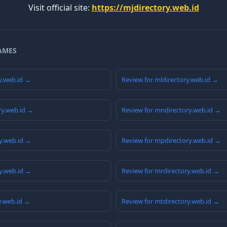
Visit official site:
https://mjdirectory.web.id
AMES
y.web.id →
Review for mldirectory.web.id →
ry.web.id →
Review for mndirectory.web.id →
y.web.id →
Review for mpdirectory.web.id →
y.web.id →
Review for mrdirectory.web.id →
y.web.id →
Review for mtdirectory.web.id →