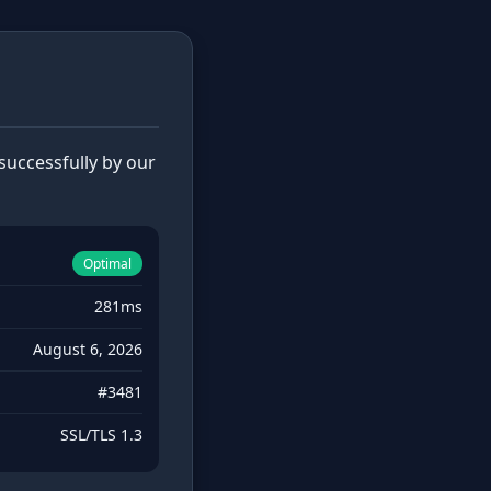
uccessfully by our
Optimal
281ms
August 6, 2026
#3481
SSL/TLS 1.3