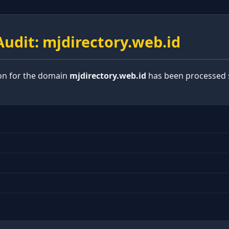
udit: mjdirectory.web.id
ion for the domain
mjdirectory.web.id
has been processed s