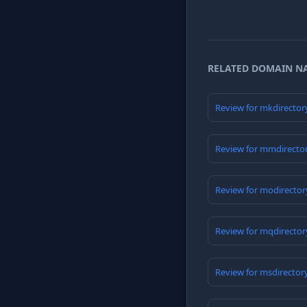
RELATED DOMAIN N
Review for mkdirector
Review for mmdirecto
Review for modirector
Review for mqdirector
Review for msdirector