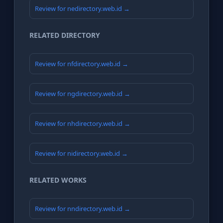
Review for nedirectory.web.id →
RELATED DIRECTORY
Review for nfdirectory.web.id →
Review for ngdirectory.web.id →
Review for nhdirectory.web.id →
Review for nidirectory.web.id →
RELATED WORKS
Review for nndirectory.web.id →