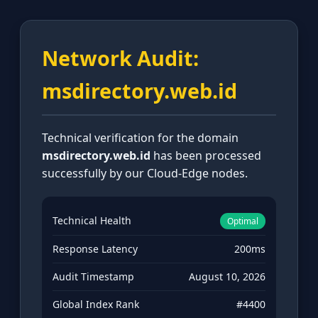
Network Audit:
msdirectory.web.id
Technical verification for the domain
msdirectory.web.id
has been processed
successfully by our Cloud-Edge nodes.
Technical Health
Optimal
Response Latency
200ms
Audit Timestamp
August 10, 2026
Global Index Rank
#4400