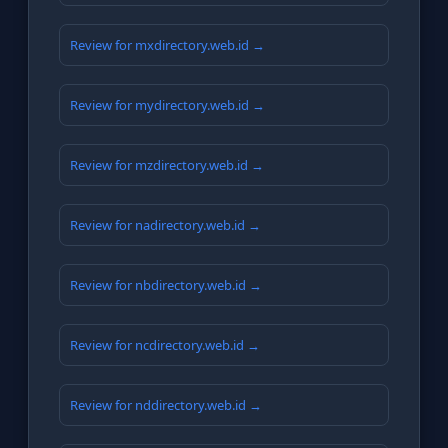
Review for mxdirectory.web.id →
Review for mydirectory.web.id →
Review for mzdirectory.web.id →
Review for nadirectory.web.id →
Review for nbdirectory.web.id →
Review for ncdirectory.web.id →
Review for nddirectory.web.id →