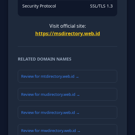
Security Protocol
SSL/TLS 1.3
Visit official site:
https://msdirectory.web.id
RELATED DOMAIN NAMES
Review for mtdirectory.web.id →
Review for mudirectory.web.id →
Review for mvdirectory.web.id →
Review for mwdirectory.web.id →