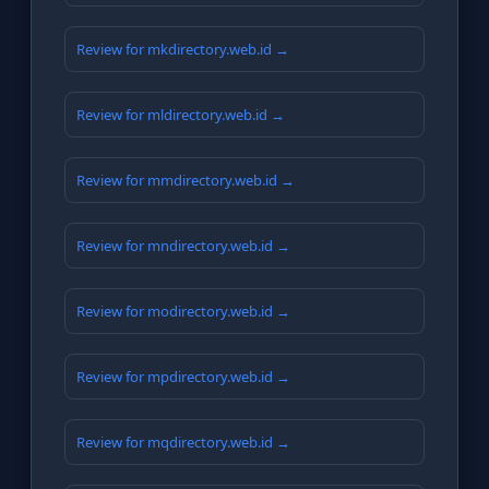
Review for mkdirectory.web.id →
Review for mldirectory.web.id →
Review for mmdirectory.web.id →
Review for mndirectory.web.id →
Review for modirectory.web.id →
Review for mpdirectory.web.id →
Review for mqdirectory.web.id →