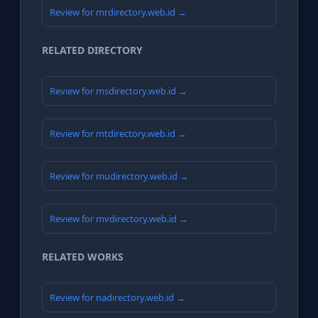
Review for mrdirectory.web.id →
RELATED DIRECTORY
Review for msdirectory.web.id →
Review for mtdirectory.web.id →
Review for mudirectory.web.id →
Review for mvdirectory.web.id →
RELATED WORKS
Review for nadirectory.web.id →