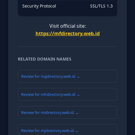
Security Protocol
SSL/TLS 1.3
Visit official site:
https://mfdirectory.web.id
RELATED DOMAIN NAMES
Review for mgdirectory.web.id →
Review for mhdirectory.web.id →
Review for midirectory.web.id →
Review for mjdirectory.web.id →