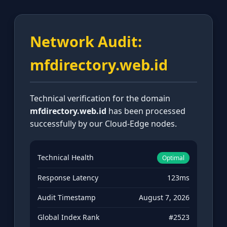
Network Audit:
mfdirectory.web.id
Technical verification for the domain
mfdirectory.web.id
has been processed
successfully by our Cloud-Edge nodes.
Technical Health
Optimal
Response Latency
123ms
Audit Timestamp
August 7, 2026
Global Index Rank
#2523