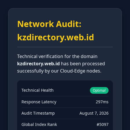
Network Audit:
kzdirectory.web.id
Technical verification for the domain
kzdirectory.web.id
has been processed
successfully by our Cloud-Edge nodes.
Technical Health
Optimal
Response Latency
297ms
Audit Timestamp
August 7, 2026
Global Index Rank
#5097