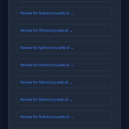
Review for ledirectory.web.id →
Review for lfdirectory.web.id →
Review for lgdirectory.web.id →
Review for lhdirectory.web.id →
Review for lidirectory.web.id →
Review for ljdirectory.web.id →
Review for lkdirectory.web.id →