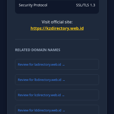
Security Protocol
SSL/TLS 1.3
Visit official site:
https://kzdirectory.web.id
RELATED DOMAIN NAMES
Review for ladirectory.web.id →
Review for lbdirectory.web.id →
Review for lcdirectory.web.id →
Review for lddirectory.web.id →