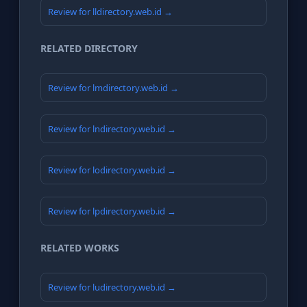
Review for lldirectory.web.id →
RELATED DIRECTORY
Review for lmdirectory.web.id →
Review for lndirectory.web.id →
Review for lodirectory.web.id →
Review for lpdirectory.web.id →
RELATED WORKS
Review for ludirectory.web.id →