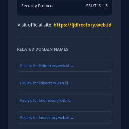
Security Protocol
SSL/TLS 1.3
Visit official site:
https://ljdirectory.web.id
RELATED DOMAIN NAMES
Review for lkdirectory.web.id →
Review for lldirectory.web.id →
Review for lmdirectory.web.id →
Review for lndirectory.web.id →