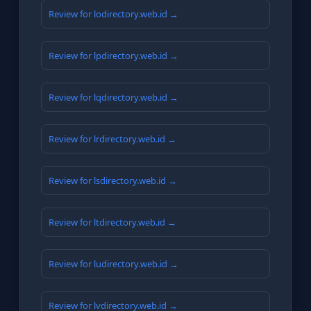
Review for lodirectory.web.id →
Review for lpdirectory.web.id →
Review for lqdirectory.web.id →
Review for lrdirectory.web.id →
Review for lsdirectory.web.id →
Review for ltdirectory.web.id →
Review for ludirectory.web.id →
Review for lvdirectory.web.id →