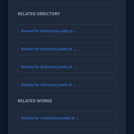
RELATED DIRECTORY
Review for lwdirectory.web.id →
Review for lxdirectory.web.id →
Review for lydirectory.web.id →
Review for lzdirectory.web.id →
RELATED WORKS
Review for medirectory.web.id →