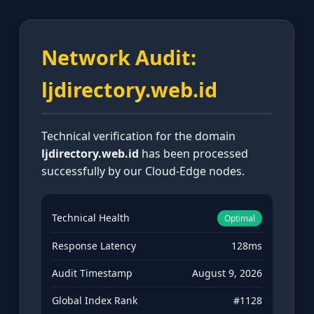
Network Audit:
ljdirectory.web.id
Technical verification for the domain
ljdirectory.web.id
has been processed
successfully by our Cloud-Edge nodes.
Technical Health
Optimal
Response Latency
128ms
Audit Timestamp
August 9, 2026
Global Index Rank
#1128