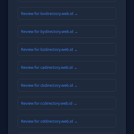
Review for bxdirectory.web.id →
Review for bydirectory.web.id →
Review for bzdirectory.web.id →
Review for cadirectory.web.id →
Review for cbdirectory.web.id →
Review for ccdirectory.web.id →
Review for cddirectory.web.id →