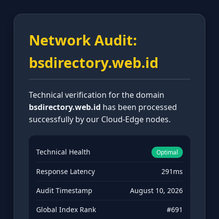
Network Audit:
bsdirectory.web.id
Technical verification for the domain
bsdirectory.web.id
has been processed
successfully by our Cloud-Edge nodes.
Technical Health
Optimal
Response Latency
291ms
Audit Timestamp
August 10, 2026
Global Index Rank
#691