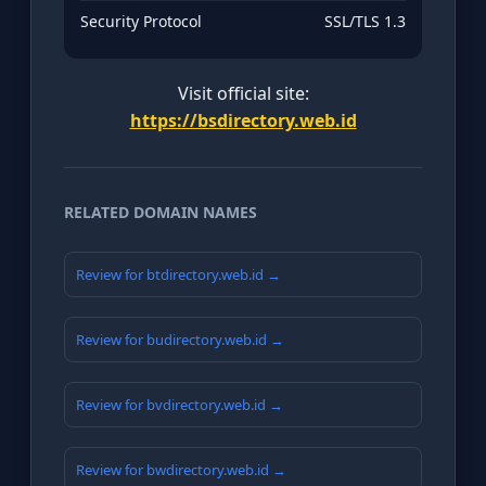
Security Protocol
SSL/TLS 1.3
Visit official site:
https://bsdirectory.web.id
RELATED DOMAIN NAMES
Review for btdirectory.web.id →
Review for budirectory.web.id →
Review for bvdirectory.web.id →
Review for bwdirectory.web.id →