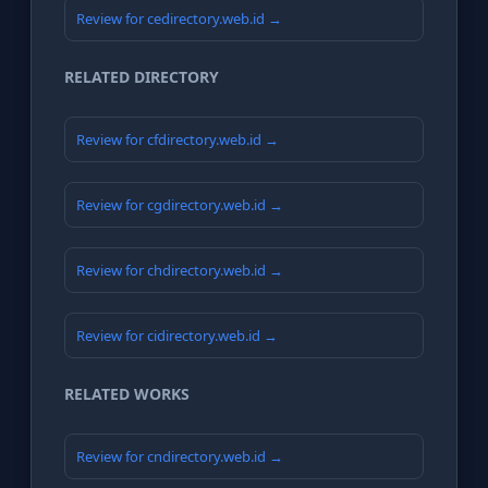
Review for cedirectory.web.id →
RELATED DIRECTORY
Review for cfdirectory.web.id →
Review for cgdirectory.web.id →
Review for chdirectory.web.id →
Review for cidirectory.web.id →
RELATED WORKS
Review for cndirectory.web.id →