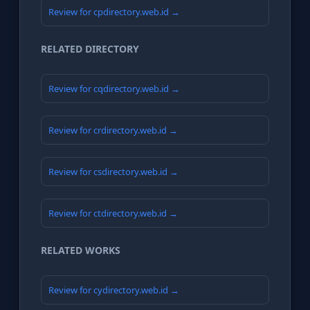
Review for cpdirectory.web.id →
RELATED DIRECTORY
Review for cqdirectory.web.id →
Review for crdirectory.web.id →
Review for csdirectory.web.id →
Review for ctdirectory.web.id →
RELATED WORKS
Review for cydirectory.web.id →