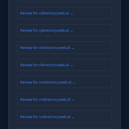
Review for cidirectory.web.id →
Review for cjdirectory.web.id →
Review for ckdirectory.web.id →
Review for cldirectory.web.id →
Review for cmdirectory.web.id →
Review for cndirectory.web.id →
Review for codirectory.web.id →