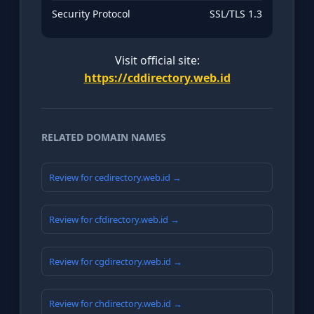
Security Protocol
SSL/TLS 1.3
Visit official site:
https://cddirectory.web.id
RELATED DOMAIN NAMES
Review for cedirectory.web.id →
Review for cfdirectory.web.id →
Review for cgdirectory.web.id →
Review for chdirectory.web.id →