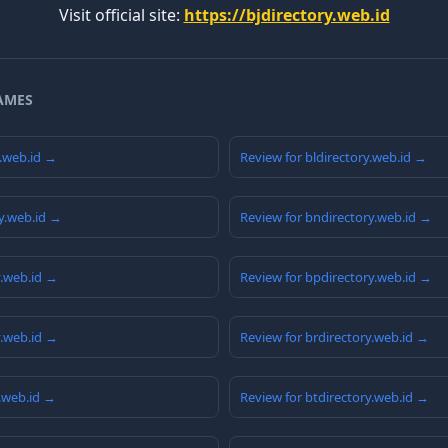
Visit official site:
https://bjdirectory.web.id
AMES
y.web.id →
Review for bldirectory.web.id →
y.web.id →
Review for bndirectory.web.id →
y.web.id →
Review for bpdirectory.web.id →
y.web.id →
Review for brdirectory.web.id →
y.web.id →
Review for btdirectory.web.id →