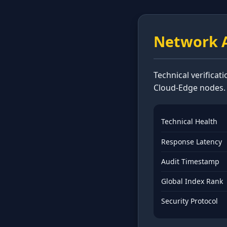
Network A
Technical verificat
Cloud-Edge nodes.
Technical Health
Response Latency
Audit Timestamp
Global Index Rank
Security Protocol