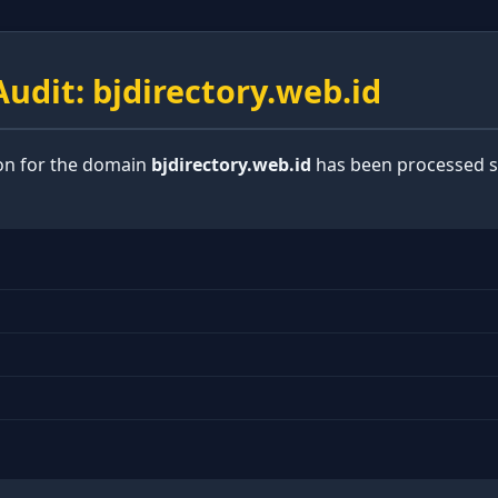
udit: bjdirectory.web.id
ion for the domain
bjdirectory.web.id
has been processed su