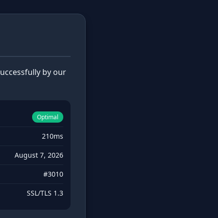
ccessfully by our
Optimal
210ms
August 7, 2026
#3010
SSL/TLS 1.3