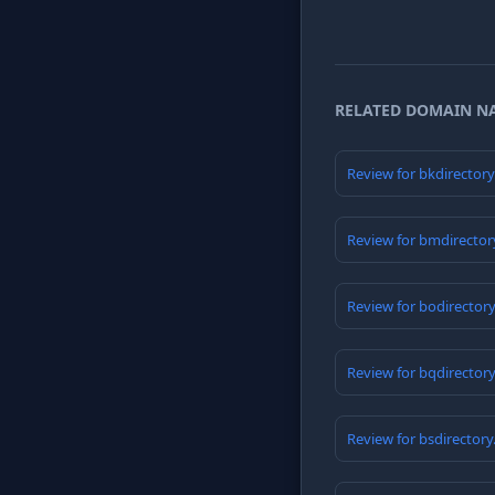
RELATED DOMAIN N
Review for bkdirector
Review for bmdirector
Review for bodirector
Review for bqdirector
Review for bsdirector