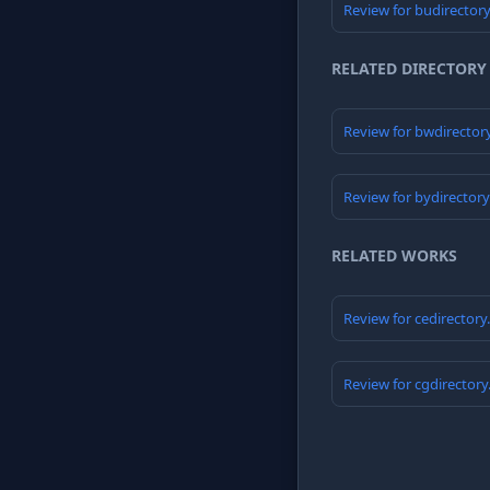
Review for budirector
RELATED DIRECTORY
Review for bwdirector
Review for bydirector
RELATED WORKS
Review for cedirector
Review for cgdirector