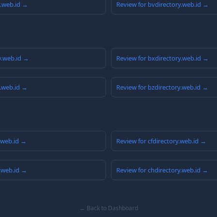
y.web.id →
Review for bvdirectory.web.id →
y.web.id →
Review for bxdirectory.web.id →
y.web.id →
Review for bzdirectory.web.id →
y.web.id →
Review for cfdirectory.web.id →
y.web.id →
Review for chdirectory.web.id →
← Back to Dashboard