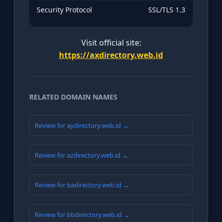
Security Protocol
SSL/TLS 1.3
Visit official site:
https://axdirectory.web.id
RELATED DOMAIN NAMES
Review for aydirectory.web.id →
Review for azdirectory.web.id →
Review for badirectory.web.id →
Review for bbdirectory.web.id →