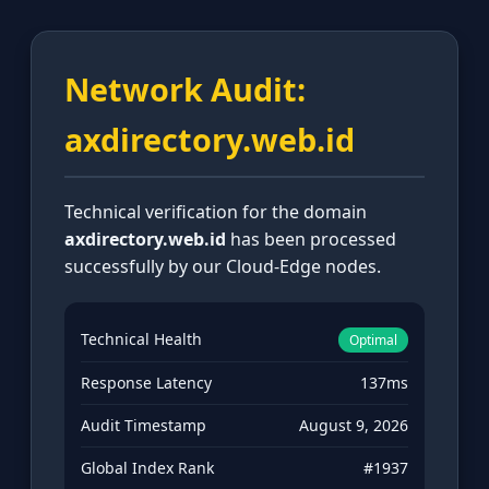
Network Audit:
axdirectory.web.id
Technical verification for the domain
axdirectory.web.id
has been processed
successfully by our Cloud-Edge nodes.
Technical Health
Optimal
Response Latency
137ms
Audit Timestamp
August 9, 2026
Global Index Rank
#1937