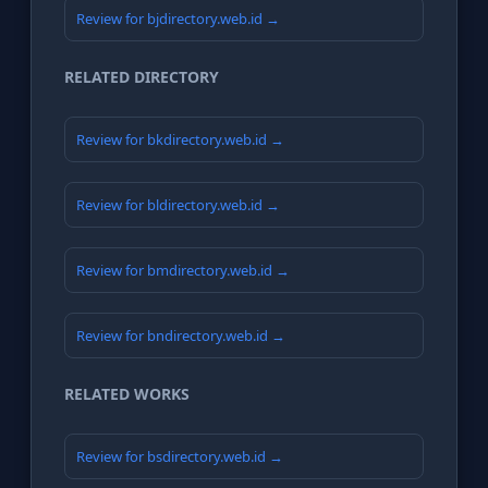
Review for bjdirectory.web.id →
RELATED DIRECTORY
Review for bkdirectory.web.id →
Review for bldirectory.web.id →
Review for bmdirectory.web.id →
Review for bndirectory.web.id →
RELATED WORKS
Review for bsdirectory.web.id →