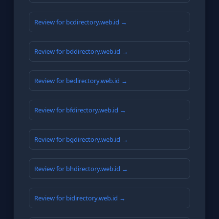
Review for bcdirectory.web.id →
Review for bddirectory.web.id →
Review for bedirectory.web.id →
Review for bfdirectory.web.id →
Review for bgdirectory.web.id →
Review for bhdirectory.web.id →
Review for bidirectory.web.id →