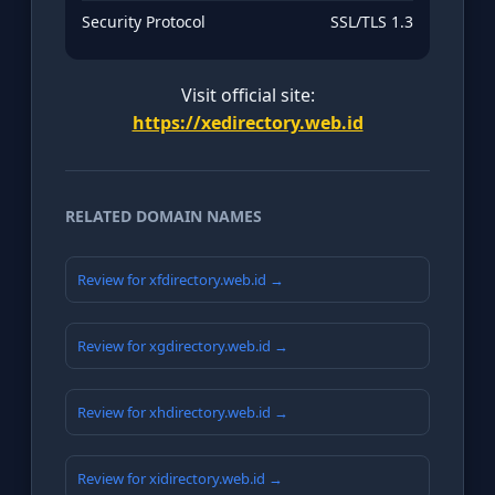
Security Protocol
SSL/TLS 1.3
Visit official site:
https://xedirectory.web.id
RELATED DOMAIN NAMES
Review for xfdirectory.web.id →
Review for xgdirectory.web.id →
Review for xhdirectory.web.id →
Review for xidirectory.web.id →