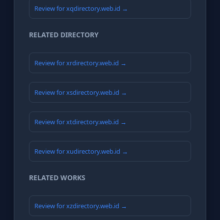
Review for xqdirectory.web.id →
RELATED DIRECTORY
Review for xrdirectory.web.id →
Review for xsdirectory.web.id →
Review for xtdirectory.web.id →
Review for xudirectory.web.id →
RELATED WORKS
Review for xzdirectory.web.id →