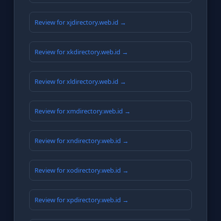
Review for xjdirectory.web.id →
Review for xkdirectory.web.id →
Review for xldirectory.web.id →
Review for xmdirectory.web.id →
Review for xndirectory.web.id →
Review for xodirectory.web.id →
Review for xpdirectory.web.id →