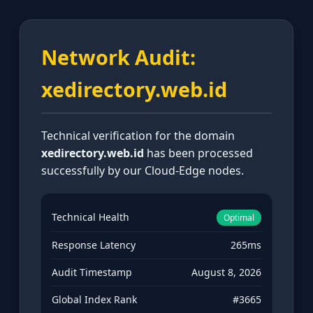
Network Audit:
xedirectory.web.id
Technical verification for the domain
xedirectory.web.id
has been processed
successfully by our Cloud-Edge nodes.
Technical Health
Optimal
Response Latency
265ms
Audit Timestamp
August 8, 2026
Global Index Rank
#3665