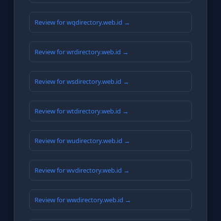
Review for wqdirectory.web.id →
Review for wrdirectory.web.id →
Review for wsdirectory.web.id →
Review for wtdirectory.web.id →
Review for wudirectory.web.id →
Review for wvdirectory.web.id →
Review for wwdirectory.web.id →