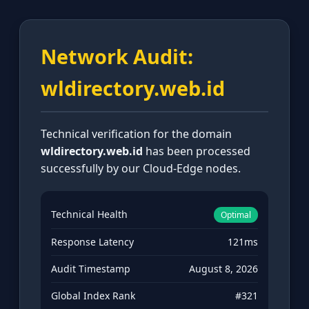
Network Audit:
wldirectory.web.id
Technical verification for the domain
wldirectory.web.id
has been processed
successfully by our Cloud-Edge nodes.
Technical Health
Optimal
Response Latency
121ms
Audit Timestamp
August 8, 2026
Global Index Rank
#321