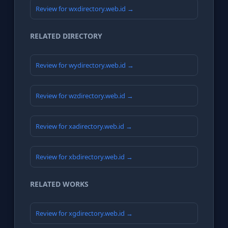
Review for wxdirectory.web.id →
RELATED DIRECTORY
Review for wydirectory.web.id →
Review for wzdirectory.web.id →
Review for xadirectory.web.id →
Review for xbdirectory.web.id →
RELATED WORKS
Review for xgdirectory.web.id →