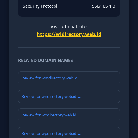
Security Protocol
SSL/TLS 1.3
Visit official site:
https://wldirectory.web.id
RELATED DOMAIN NAMES
Review for wmdirectory.web.id →
Review for wndirectory.web.id →
Review for wodirectory.web.id →
Review for wpdirectory.web.id →