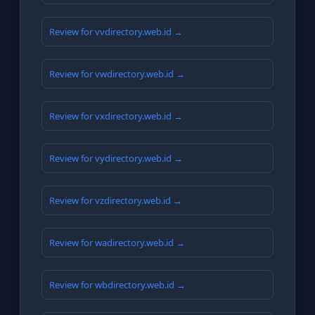
Review for vvdirectory.web.id →
Review for vwdirectory.web.id →
Review for vxdirectory.web.id →
Review for vydirectory.web.id →
Review for vzdirectory.web.id →
Review for wadirectory.web.id →
Review for wbdirectory.web.id →