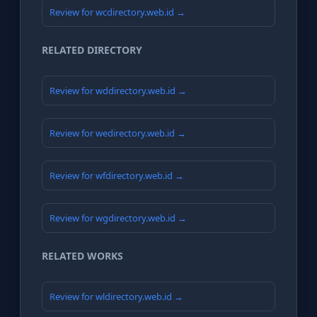
Review for wcdirectory.web.id →
RELATED DIRECTORY
Review for wddirectory.web.id →
Review for wedirectory.web.id →
Review for wfdirectory.web.id →
Review for wgdirectory.web.id →
RELATED WORKS
Review for wldirectory.web.id →