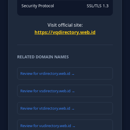
Security Protocol
SSL/TLS 1.3
Visit official site:
https://vqdirectory.web.id
RELATED DOMAIN NAMES
Review for vrdirectory.web.id →
Review for vsdirectory.web.id →
Review for vtdirectory.web.id →
Review for vudirectory.web.id →