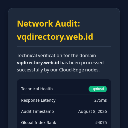
Network Audit:
vqdirectory.web.id
Technical verification for the domain
vqdirectory.web.id
has been processed
successfully by our Cloud-Edge nodes.
Technical Health
Optimal
Response Latency
275ms
Audit Timestamp
August 8, 2026
Global Index Rank
#4075