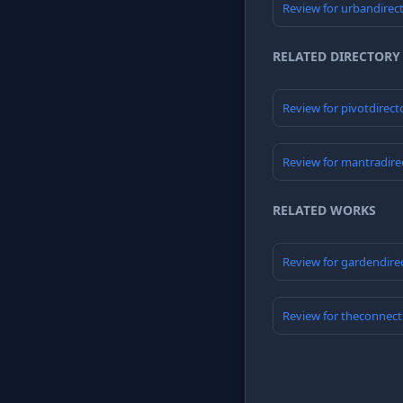
Review for urbandirec
RELATED DIRECTORY
Review for pivotdirect
Review for mantradire
RELATED WORKS
Review for gardendire
Review for theconnect