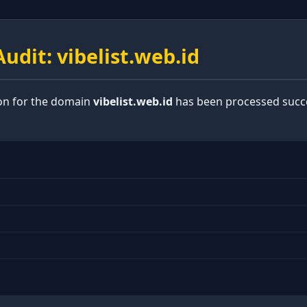
udit: vibelist.web.id
ion for the domain
vibelist.web.id
has been processed succe