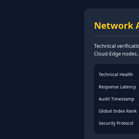
Network A
Technical verificat
Cloud-Edge nodes.
Technical Health
Response Latency
Audit Timestamp
Global Index Rank
Security Protocol