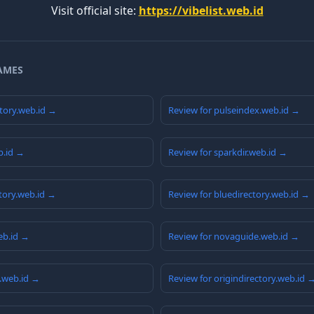
Visit official site:
https://vibelist.web.id
AMES
tory.web.id →
Review for pulseindex.web.id →
b.id →
Review for sparkdir.web.id →
ctory.web.id →
Review for bluedirectory.web.id →
web.id →
Review for novaguide.web.id →
.web.id →
Review for origindirectory.web.id 