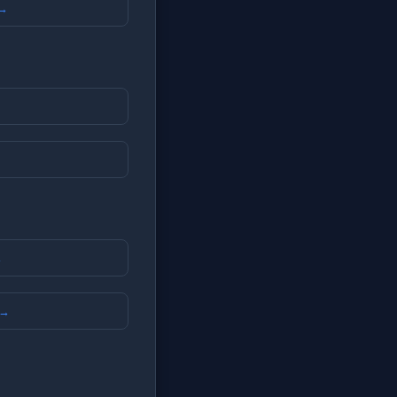
 →
→
 →