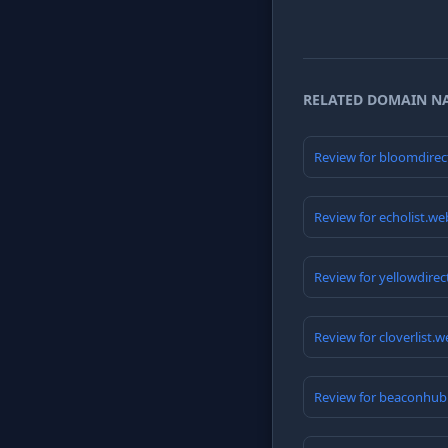
RELATED DOMAIN N
Review for bloomdirec
Review for echolist.we
Review for yellowdire
Review for cloverlist.
Review for beaconhub