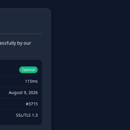
ssfully by our
Optimal
115ms
August 9, 2026
#3715
SSL/TLS 1.3