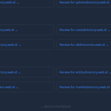
tory.web.id →
Review for spheredirectory.web.id
ory.web.id →
Review for oasisdirectory.web.id →
ctory.web.id →
Review for alldirectories.web.id →
ctory.web.id →
Review for entitydirectory.web.id 
ion.web.id →
Review for marketdirectory.web.id
← Back to Dashboard