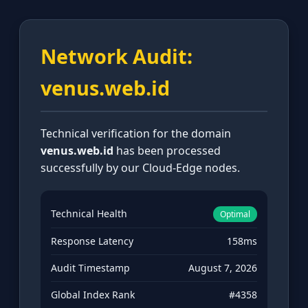
Network Audit:
venus.web.id
Technical verification for the domain
venus.web.id
has been processed
successfully by our Cloud-Edge nodes.
Technical Health
Optimal
Response Latency
158ms
Audit Timestamp
August 7, 2026
Global Index Rank
#4358