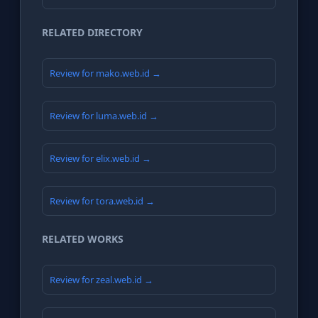
RELATED DIRECTORY
Review for mako.web.id →
Review for luma.web.id →
Review for elix.web.id →
Review for tora.web.id →
RELATED WORKS
Review for zeal.web.id →