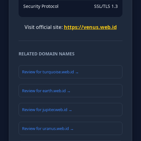
Security Protocol
SSL/TLS 1.3
Visit official site:
https://venus.web.id
RELATED DOMAIN NAMES
Review for turquoise.web.id →
Review for earth.web.id →
Review for jupiter.web.id →
Review for uranus.web.id →