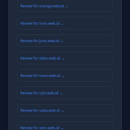
Review for orange.web.id →
Review for voro.web.id →
Review for juno.web.id →
Review for zelos.web.id →
Review for nexo.web.id →
Review for cylo.web.id →
Review for veda.web.id →
Review for xero.web.id →