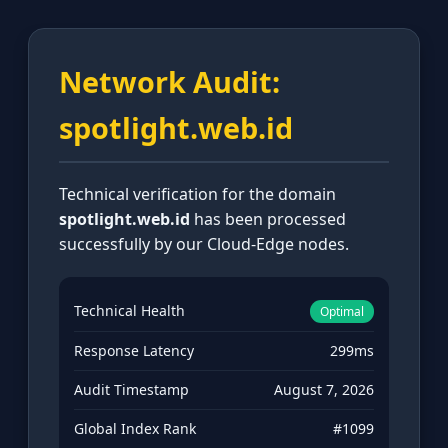
Network Audit:
spotlight.web.id
Technical verification for the domain
spotlight.web.id
has been processed
successfully by our Cloud-Edge nodes.
Technical Health
Optimal
Response Latency
299ms
Audit Timestamp
August 7, 2026
Global Index Rank
#1099