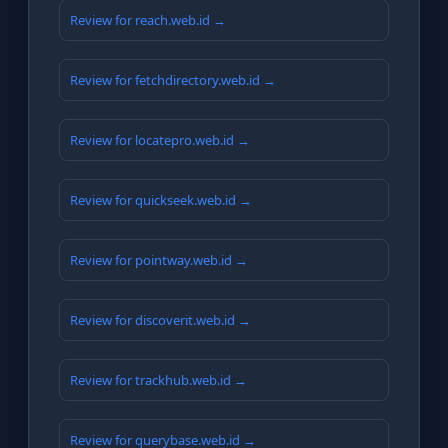
Review for reach.web.id →
Review for fetchdirectory.web.id →
Review for locatepro.web.id →
Review for quickseek.web.id →
Review for pointway.web.id →
Review for discoverit.web.id →
Review for trackhub.web.id →
Review for querybase.web.id →