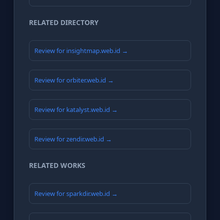
RELATED DIRECTORY
Review for insightmap.web.id →
Review for orbiter.web.id →
Review for katalyst.web.id →
Review for zendir.web.id →
RELATED WORKS
Review for sparkdir.web.id →