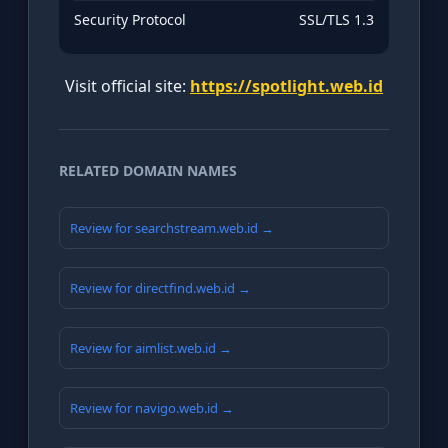
Security Protocol
SSL/TLS 1.3
Visit official site:
https://spotlight.web.id
RELATED DOMAIN NAMES
Review for searchstream.web.id →
Review for directfind.web.id →
Review for aimlist.web.id →
Review for navigo.web.id →