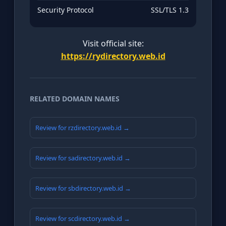
Security Protocol
SSL/TLS 1.3
Visit official site:
https://rydirectory.web.id
RELATED DOMAIN NAMES
Review for rzdirectory.web.id →
Review for sadirectory.web.id →
Review for sbdirectory.web.id →
Review for scdirectory.web.id →