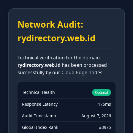
Network Audit:
rydirectory.web.id
Technical verification for the domain
rydirectory.web.id
has been processed
successfully by our Cloud-Edge nodes.
Technical Health
Optimal
Response Latency
175ms
Audit Timestamp
August 7, 2026
Global Index Rank
#3975