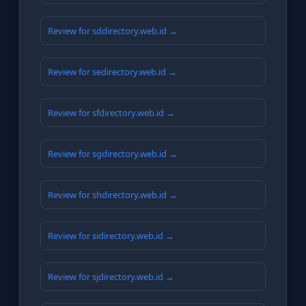
Review for sddirectory.web.id →
Review for sedirectory.web.id →
Review for sfdirectory.web.id →
Review for sgdirectory.web.id →
Review for shdirectory.web.id →
Review for sidirectory.web.id →
Review for sjdirectory.web.id →