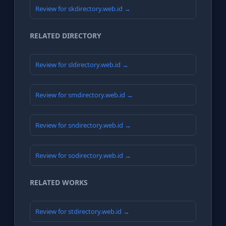
Review for skdirectory.web.id →
RELATED DIRECTORY
Review for sldirectory.web.id →
Review for smdirectory.web.id →
Review for sndirectory.web.id →
Review for sodirectory.web.id →
RELATED WORKS
Review for stdirectory.web.id →