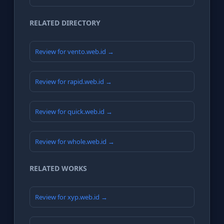
RELATED DIRECTORY
Review for vento.web.id →
Review for rapid.web.id →
Review for quick.web.id →
Review for whole.web.id →
RELATED WORKS
Review for xyp.web.id →