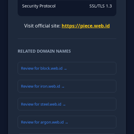
Security Protocol
SSL/TLS 1.3
Visit official site:
https://piece.web.id
RELATED DOMAIN NAMES
Review for block.web.id →
Review for iron.web.id →
Review for steel.web.id →
Review for argon.web.id →