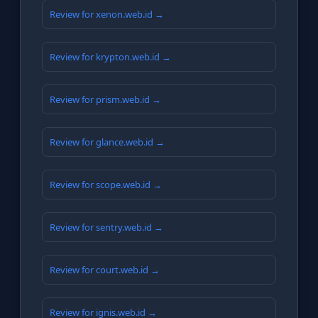
Review for xenon.web.id →
Review for krypton.web.id →
Review for prism.web.id →
Review for glance.web.id →
Review for scope.web.id →
Review for sentry.web.id →
Review for court.web.id →
Review for ignis.web.id →