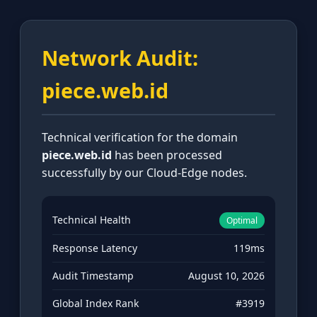
Network Audit:
piece.web.id
Technical verification for the domain
piece.web.id
has been processed
successfully by our Cloud-Edge nodes.
Technical Health
Optimal
Response Latency
119ms
Audit Timestamp
August 10, 2026
Global Index Rank
#3919