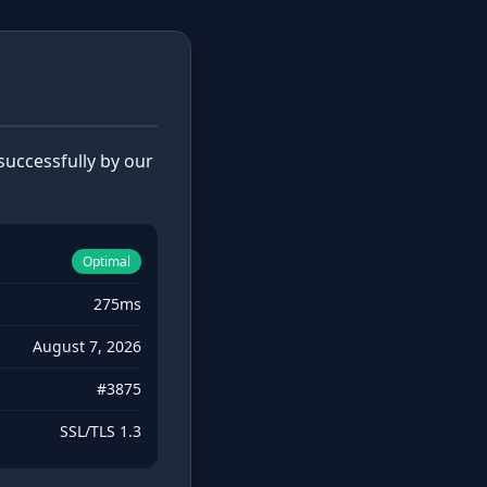
uccessfully by our
Optimal
275ms
August 7, 2026
#3875
SSL/TLS 1.3