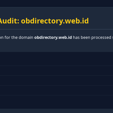
udit: obdirectory.web.id
ion for the domain
obdirectory.web.id
has been processed s