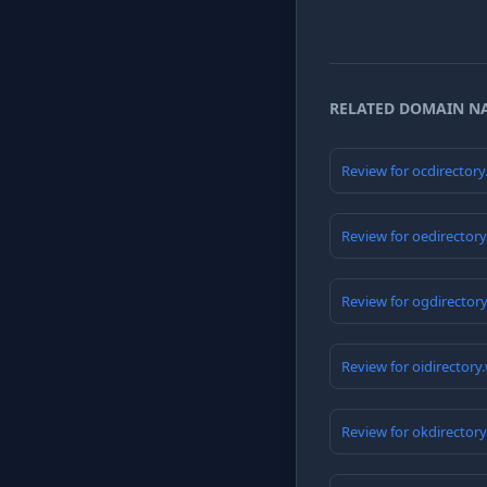
RELATED DOMAIN N
Review for ocdirector
Review for oedirector
Review for ogdirector
Review for oidirectory
Review for okdirector