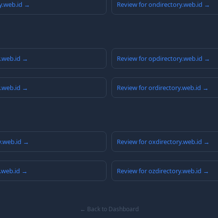
y.web.id →
Review for ondirectory.web.id →
y.web.id →
Review for opdirectory.web.id →
y.web.id →
Review for ordirectory.web.id →
y.web.id →
Review for oxdirectory.web.id →
y.web.id →
Review for ozdirectory.web.id →
← Back to Dashboard