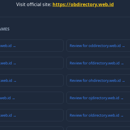
Visit official site:
https://obdirectory.web.id
AMES
y.web.id →
Review for oddirectory.web.id →
y.web.id →
Review for ofdirectory.web.id →
y.web.id →
Review for ohdirectory.web.id →
.web.id →
Review for ojdirectory.web.id →
y.web.id →
Review for oldirectory.web.id →