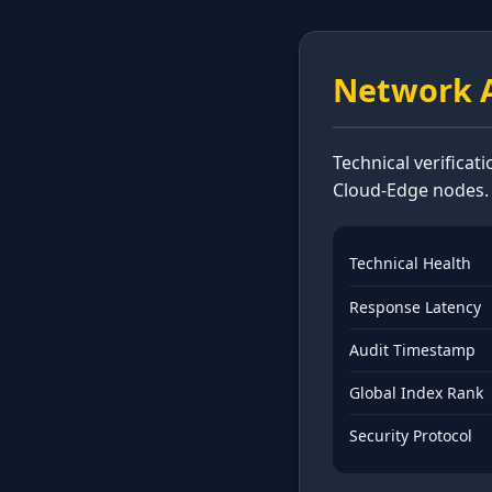
Network A
Technical verificat
Cloud-Edge nodes.
Technical Health
Response Latency
Audit Timestamp
Global Index Rank
Security Protocol