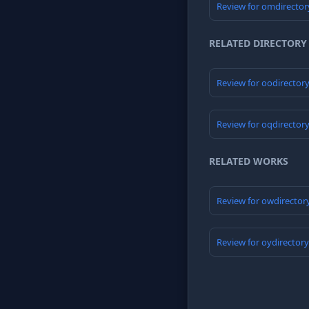
Review for omdirector
RELATED DIRECTORY
Review for oodirector
Review for oqdirector
RELATED WORKS
Review for owdirector
Review for oydirector