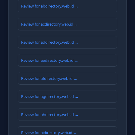
Review for abdirectory.web.id →
Review for acdirectory.web.id →
Review for addirectory.web.id →
Review for aedirectory.web.id →
Review for afdirectory.web.id →
Review for agdirectory.web.id →
Review for ahdirectory.web.id →
Review for aidirectory.web.id →