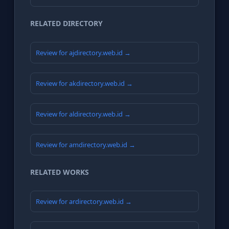
RELATED DIRECTORY
Review for ajdirectory.web.id →
Review for akdirectory.web.id →
Review for aldirectory.web.id →
Review for amdirectory.web.id →
RELATED WORKS
Review for ardirectory.web.id →