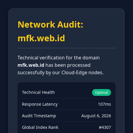
Network Audit:
mfk.web.id
Technical verification for the domain
mfk.web.id
has been processed
successfully by our Cloud-Edge nodes.
Technical Health
Optimal
Response Latency
107ms
Audit Timestamp
August 6, 2026
Global Index Rank
#4307