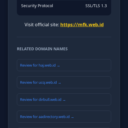
Security Protocol
SSL/TLS 1.3
Visit official site:
https://mfk.web.id
RELATED DOMAIN NAMES
Review for haj.web.id →
Review for ucq.web.id →
Review for dirbull.web.id →
Review for aadirectory.web.id →