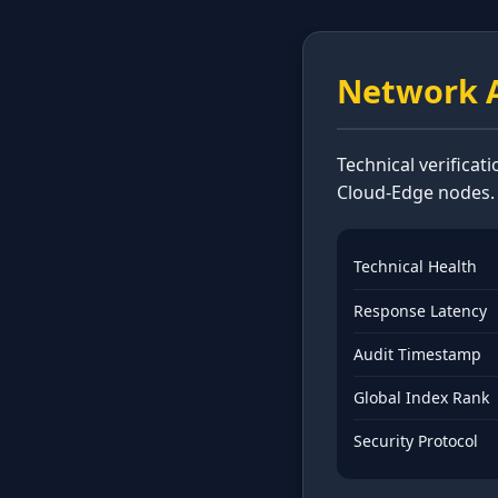
Network A
Technical verificat
Cloud-Edge nodes.
Technical Health
Response Latency
Audit Timestamp
Global Index Rank
Security Protocol