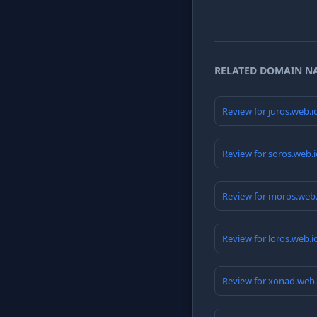
RELATED DOMAIN N
Review for juros.web.
Review for soros.web.
Review for moros.web
Review for loros.web.
Review for xonad.web