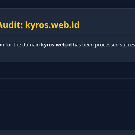
udit: kyros.web.id
ion for the domain
kyros.web.id
has been processed success