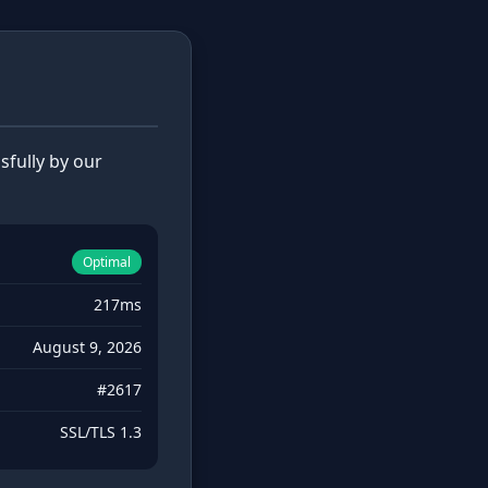
fully by our
Optimal
217ms
August 9, 2026
#2617
SSL/TLS 1.3