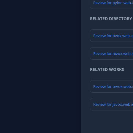
Review for pylon.web.
RELATED DIRECTORY
Review for tivox.web.
Review for nivox.web.
RELATED WORKS
Review for tevox.web.
Review for javox.web.