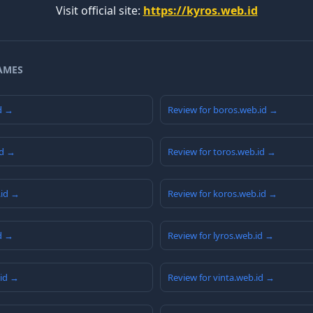
Visit official site:
https://kyros.web.id
AMES
id →
Review for boros.web.id →
id →
Review for toros.web.id →
.id →
Review for koros.web.id →
id →
Review for lyros.web.id →
.id →
Review for vinta.web.id →