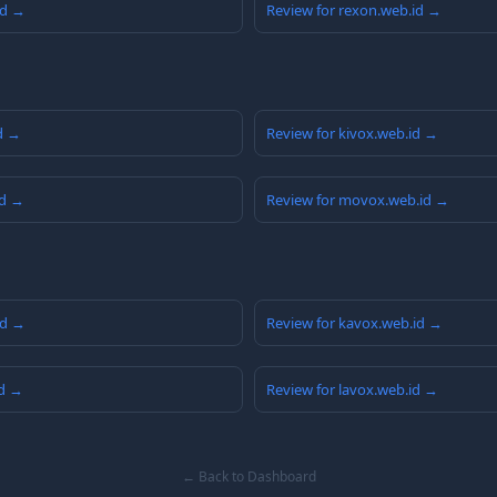
id →
Review for rexon.web.id →
id →
Review for kivox.web.id →
id →
Review for movox.web.id →
id →
Review for kavox.web.id →
id →
Review for lavox.web.id →
← Back to Dashboard