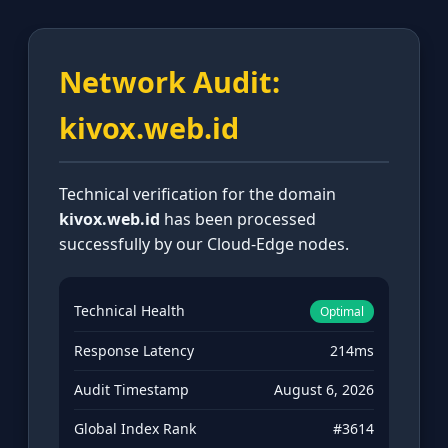
Network Audit:
kivox.web.id
Technical verification for the domain
kivox.web.id
has been processed
successfully by our Cloud-Edge nodes.
Technical Health
Optimal
Response Latency
214ms
Audit Timestamp
August 6, 2026
Global Index Rank
#3614