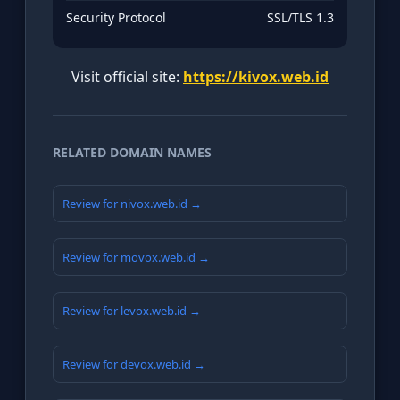
Security Protocol
SSL/TLS 1.3
Visit official site:
https://kivox.web.id
RELATED DOMAIN NAMES
Review for nivox.web.id →
Review for movox.web.id →
Review for levox.web.id →
Review for devox.web.id →