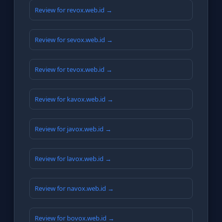
Review for revox.web.id →
Review for sevox.web.id →
Review for tevox.web.id →
Review for kavox.web.id →
Review for javox.web.id →
Review for lavox.web.id →
Review for navox.web.id →
Review for bovox.web.id →