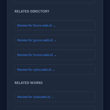
RELATED DIRECTORY
Review for fovox.web.id →
Review for govox.web.id →
Review for hovox.web.id →
Review for xylos.web.id →
RELATED WORKS
Review for zolar.web.id →