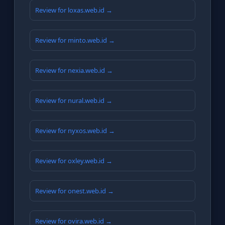
Review for loxas.web.id →
Review for minto.web.id →
Review for nexia.web.id →
Review for nural.web.id →
Review for nyxos.web.id →
Review for oxley.web.id →
Review for onest.web.id →
Review for ovira.web.id →