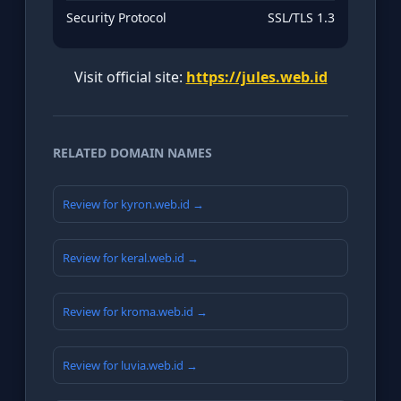
Security Protocol
SSL/TLS 1.3
Visit official site:
https://jules.web.id
RELATED DOMAIN NAMES
Review for kyron.web.id →
Review for keral.web.id →
Review for kroma.web.id →
Review for luvia.web.id →