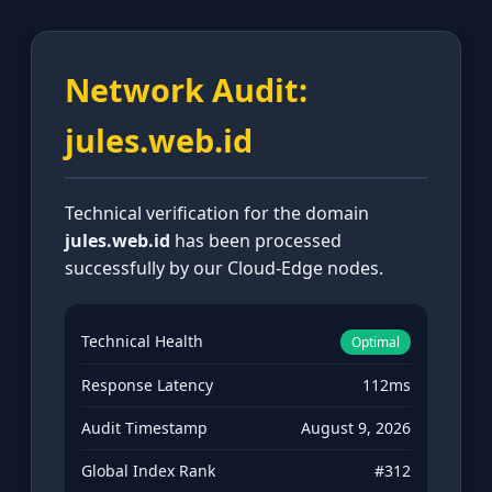
Network Audit:
jules.web.id
Technical verification for the domain
jules.web.id
has been processed
successfully by our Cloud-Edge nodes.
Technical Health
Optimal
Response Latency
112ms
Audit Timestamp
August 9, 2026
Global Index Rank
#312