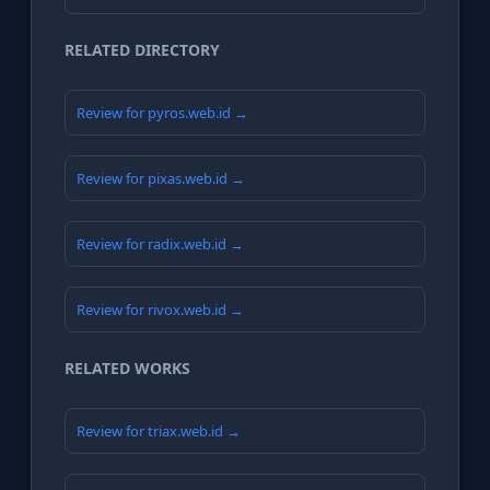
RELATED DIRECTORY
Review for pyros.web.id →
Review for pixas.web.id →
Review for radix.web.id →
Review for rivox.web.id →
RELATED WORKS
Review for triax.web.id →