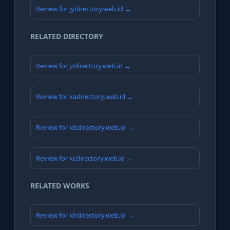
Review for jydirectory.web.id →
RELATED DIRECTORY
Review for jzdirectory.web.id →
Review for kadirectory.web.id →
Review for kbdirectory.web.id →
Review for kcdirectory.web.id →
RELATED WORKS
Review for khdirectory.web.id →