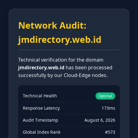
Network Audit:
jmdirectory.web.id
Technical verification for the domain
jmdirectory.web.id
has been processed
successfully by our Cloud-Edge nodes.
Technical Health
Optimal
Response Latency
173ms
Audit Timestamp
August 6, 2026
Global Index Rank
#573