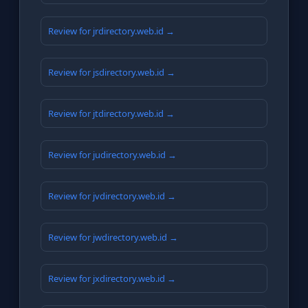
Review for jrdirectory.web.id →
Review for jsdirectory.web.id →
Review for jtdirectory.web.id →
Review for judirectory.web.id →
Review for jvdirectory.web.id →
Review for jwdirectory.web.id →
Review for jxdirectory.web.id →