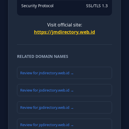
Security Protocol
SSL/TLS 1.3
Visit official site:
https://jmdirectory.web.id
RELATED DOMAIN NAMES
Review for jndirectory.web.id →
Review for jodirectory.web.id →
Review for jpdirectory.web.id →
Review for jqdirectory.web.id →