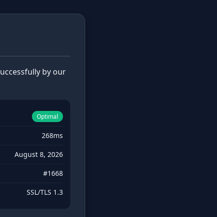
ccessfully by our
Optimal
268ms
August 8, 2026
#1668
SSL/TLS 1.3