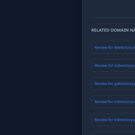
RELATED DOMAIN N
Review for ildirectory
Review for indirectory
Review for ipdirectory
Review for irdirectory
Review for itdirectory