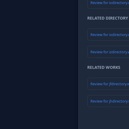
Review for ivdirectory
RELATED DIRECTORY
Review for ixdirectory
Review for izdirectory
RELATED WORKS
Review for jfdirectory
Review for jhdirectory